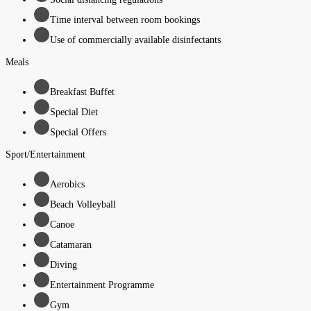
Time interval between room bookings
Use of commercially available disinfectants
Meals
Breakfast Buffet
Special Diet
Special Offers
Sport/Entertainment
Aerobics
Beach Volleyball
Canoe
Catamaran
Diving
Entertainment Programme
Gym