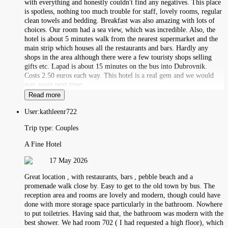
with everything and honestly couldn't find any negatives. This place
is spotless, nothing too much trouble for staff, lovely rooms, regular
clean towels and bedding. Breakfast was also amazing with lots of
choices. Our room had a sea view, which was incredible. Also, the
hotel is about 5 minutes walk from the nearest supermarket and the
main strip which houses all the restaurants and bars. Hardly any
shops in the area although there were a few touristy shops selling
gifts etc. Lapad is about 15 minutes on the bus into Dubrovnik.
Costs 2.50 euros each way. This hotel is a real gem and we would
stay again next time.
Read more
User:
kathleenr722
Trip type:
Couples
A Fine Hotel
17 May 2026
Great location , with restaurants, bars , pebble beach and a
promenade walk close by. Easy to get to the old town by bus. The
reception area and rooms are lovely and modern, though could have
done with more storage space particularly in the bathroom. Nowhere
to put toiletries. Having said that, the bathroom was modern with the
best shower. We had room 702 ( I had requested a high floor), which