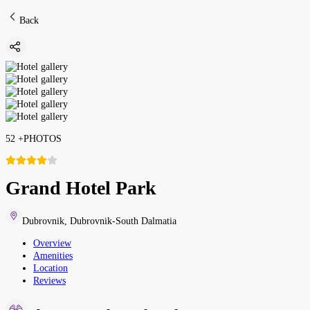
Back
52
+
PHOTOS
Grand Hotel Park
Dubrovnik
,
Dubrovnik-South Dalmatia
Overview
Amenities
Location
Reviews