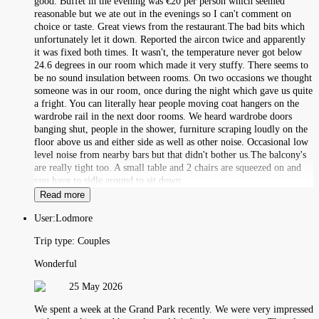
good. Buffet in the evening was €20 per person which seemed
reasonable but we ate out in the evenings so I can't comment on
choice or taste. Great views from the restaurant.The bad bits which
unfortunately let it down. Reported the aircon twice and apparently
it was fixed both times. It wasn't, the temperature never got below
24.6 degrees in our room which made it very stuffy. There seems to
be no sound insulation between rooms. On two occasions we thought
someone was in our room, once during the night which gave us quite
a fright. You can literally hear people moving coat hangers on the
wardrobe rail in the next door rooms. We heard wardrobe doors
banging shut, people in the shower, furniture scraping loudly on the
floor above us and either side as well as other noise. Occasional low
level noise from nearby bars but that didn't bother us.The balcony's
are really tight too. A small table and 2 chairs are squeezed on and
you have to sidle around to sit down.
Read more
User:
Lodmore
Trip type:
Couples
Wonderful
25 May 2026
We spent a week at the Grand Park recently. We were very impressed