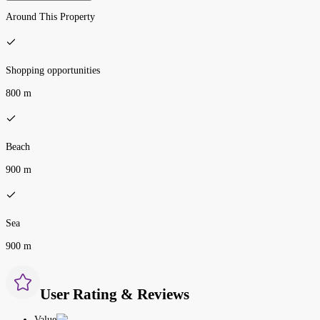
Around This Property
Shopping opportunities
800 m
Beach
900 m
Sea
900 m
User Rating & Reviews
Value