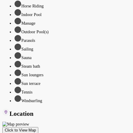
Horse Riding
Indoor Pool
Massage
Outdoor Pool(s)
Parasols
Sailing
Sauna
Steam bath
Sun loungers
Sun terrace
Tennis
Windsurfing
Location
Click to View Map