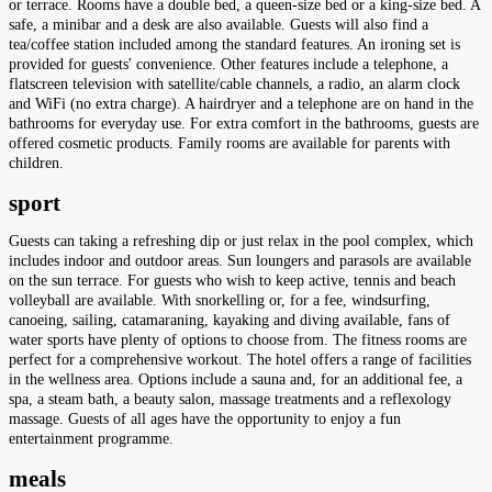
or terrace. Rooms have a double bed, a queen-size bed or a king-size bed. A
safe, a minibar and a desk are also available. Guests will also find a
tea/coffee station included among the standard features. An ironing set is
provided for guests' convenience. Other features include a telephone, a
flatscreen television with satellite/cable channels, a radio, an alarm clock
and WiFi (no extra charge). A hairdryer and a telephone are on hand in the
bathrooms for everyday use. For extra comfort in the bathrooms, guests are
offered cosmetic products. Family rooms are available for parents with
children.
sport
Guests can taking a refreshing dip or just relax in the pool complex, which
includes indoor and outdoor areas. Sun loungers and parasols are available
on the sun terrace. For guests who wish to keep active, tennis and beach
volleyball are available. With snorkelling or, for a fee, windsurfing,
canoeing, sailing, catamaraning, kayaking and diving available, fans of
water sports have plenty of options to choose from. The fitness rooms are
perfect for a comprehensive workout. The hotel offers a range of facilities
in the wellness area. Options include a sauna and, for an additional fee, a
spa, a steam bath, a beauty salon, massage treatments and a reflexology
massage. Guests of all ages have the opportunity to enjoy a fun
entertainment programme.
meals