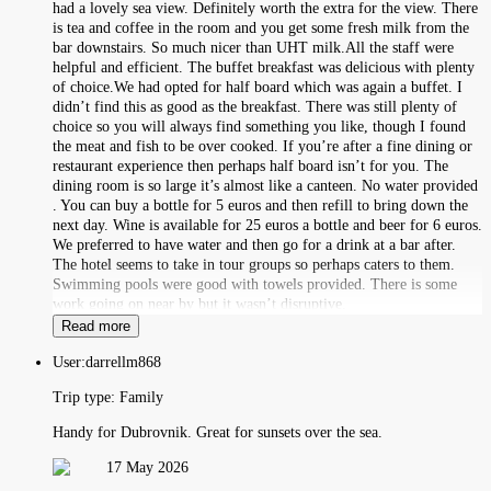
had a lovely sea view. Definitely worth the extra for the view. There
is tea and coffee in the room and you get some fresh milk from the
bar downstairs. So much nicer than UHT milk.All the staff were
helpful and efficient. The buffet breakfast was delicious with plenty
of choice.We had opted for half board which was again a buffet. I
didn’t find this as good as the breakfast. There was still plenty of
choice so you will always find something you like, though I found
the meat and fish to be over cooked. If you’re after a fine dining or
restaurant experience then perhaps half board isn’t for you. The
dining room is so large it’s almost like a canteen. No water provided
. You can buy a bottle for 5 euros and then refill to bring down the
next day. Wine is available for 25 euros a bottle and beer for 6 euros.
We preferred to have water and then go for a drink at a bar after.
The hotel seems to take in tour groups so perhaps caters to them.
Swimming pools were good with towels provided. There is some
work going on near by but it wasn’t disruptive.
Read more
User:
darrellm868
Trip type:
Family
Handy for Dubrovnik. Great for sunsets over the sea.
17 May 2026