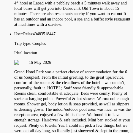
4* hotel at Lapad with a pebbley beach a 5 minutes walk away and
local buses will get you into Dubrovnik Old Town in about 15
minutes. There are also restaurants nearby if you want to eat out.It
has an outdoor and an indoor pool, a spa and a buffet style restaurant
at mealtimes with a seaview.
User:
Relax49483518447
Trip type:
Couples
Ideal location.
16 May 2026
Grand Hotel Park was a perfect choice of accommodation for the 6
of us (couples). From the initial greeting, to the great tips/advice,
comfort of the rooms & the cleanliness of the hotel…we couldn’t,
personally, fault it. HOTEL; Staff were friendly & approachable.
Rooms clean, comfortable & adequate. Beds were comfy. Plenty of
sockets/charging points. Powerful & hot shower. Warm/cool enough
rooms. Shower gel, body lotion & soap provided, as well as slippers
& dressing gown. The indoor/outdoor pool area, was nice, as was the
reception area, enjoyed a few drinks there. We found it to have
enough storage. Hairdryer & safe included. Mini bar, stocked at your
request. Plenty of towels. Yes, I could nit pick a few things, but we
were out all day long, so literally just showered & slept in the room,