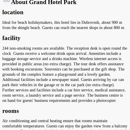
About Grand Hotel Park
location
Ideal for beach holidaymakers, this hotel lies in Dubrovnik, about 900 m
from the shingle beach. Guests can reach the nearest shops in about 800 m.
facility
244 non-smoking rooms are available. The reception desk is open round the
clock. Guests receive a welcome drink upon arrival. Amenities include a
baggage storage service and a drinks machine. Wireless internet access is
provided in public areas (no extra charge). The tour desk offers assistance
with booking excursions. Souvenirs can be purchased at the gift shop. The
grounds of the complex feature a playground and a lovely garden.
Additional facilities include a newspaper stand. Guests arriving by car can
park their vehicles in the garage or in the car park (no extra charge).
Further services and facilities include a car hire service, medical assistance,
room service, a laundry service and a page service. The business centre is
on hand for guests' business requirements and provides a photocopier.
rooms
Air conditioning and central heating ensure that rooms maintain
comfortable temperatures. Guests can enjoy the garden view from a balcony