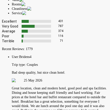
Rooms
Cleanliness
Service
Excellent
431
Very Good
787
Average
374
Poor
116
Terrible
71
Recent Reviews:
1779
User:
Bridens4
Trip type:
Couples
Bad sleep quality, but nice clean hotel.
25 May 2026
Great location, clean and modern hotel, good pool and spa facilities.
Dining and house keeping staff friendly and hard working. Fair
prices at the hotel bar and buffet restaurant compared to outside the
hotel. Breakfast has a great selection, something for everyone I
would think. We ate lunch around the pool one day and it was also