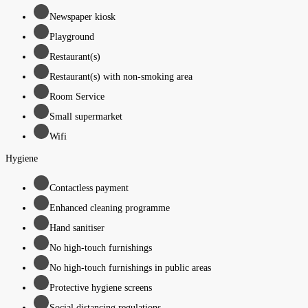
Newspaper kiosk
Playground
Restaurant(s)
Restaurant(s) with non-smoking area
Room Service
Small supermarket
Wifi
Hygiene
Contactless payment
Enhanced cleaning programme
Hand sanitiser
No high-touch furnishings
No high-touch furnishings in public areas
Protective hygiene screens
Social distancing regulations