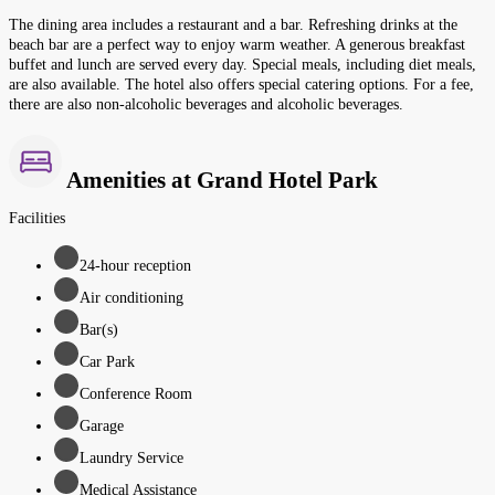
The dining area includes a restaurant and a bar. Refreshing drinks at the
beach bar are a perfect way to enjoy warm weather. A generous breakfast
buffet and lunch are served every day. Special meals, including diet meals,
are also available. The hotel also offers special catering options. For a fee,
there are also non-alcoholic beverages and alcoholic beverages.
Amenities at Grand Hotel Park
Facilities
24-hour reception
Air conditioning
Bar(s)
Car Park
Conference Room
Garage
Laundry Service
Medical Assistance