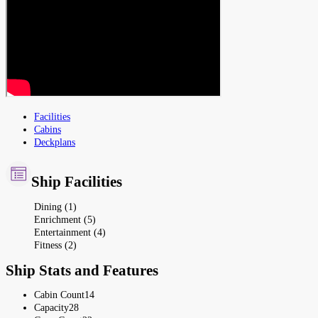
Facilities
Cabins
Deckplans
Ship Facilities
Dining (1)
Enrichment (5)
Entertainment (4)
Fitness (2)
Ship Stats and Features
Cabin Count
14
Capacity
28