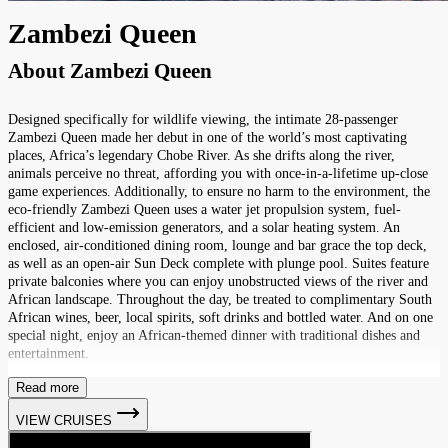
Zambezi Queen
About
Zambezi Queen
Designed specifically for wildlife viewing, the intimate 28-passenger
Zambezi Queen made her debut in one of the world’s most captivating
places, Africa’s legendary Chobe River. As she drifts along the river,
animals perceive no threat, affording you with once-in-a-lifetime up-close
game experiences. Additionally, to ensure no harm to the environment, the
eco-friendly Zambezi Queen uses a water jet propulsion system, fuel-
efficient and low-emission generators, and a solar heating system. An
enclosed, air-conditioned dining room, lounge and bar grace the top deck,
as well as an open-air Sun Deck complete with plunge pool. Suites feature
private balconies where you can enjoy unobstructed views of the river and
African landscape. Throughout the day, be treated to complimentary South
African wines, beer, local spirits, soft drinks and bottled water. And on one
special night, enjoy an African-themed dinner with traditional dishes and
entertainment.
Read more
VIEW CRUISES