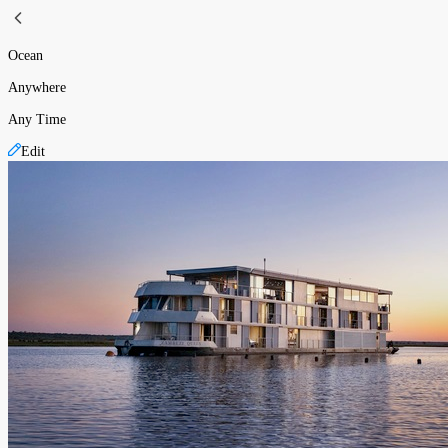
Ocean
Anywhere
Any Time
Edit