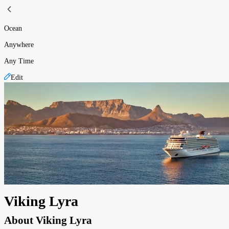
Ocean
Anywhere
Any Time
Edit
Viking Lyra
About
Viking Lyra