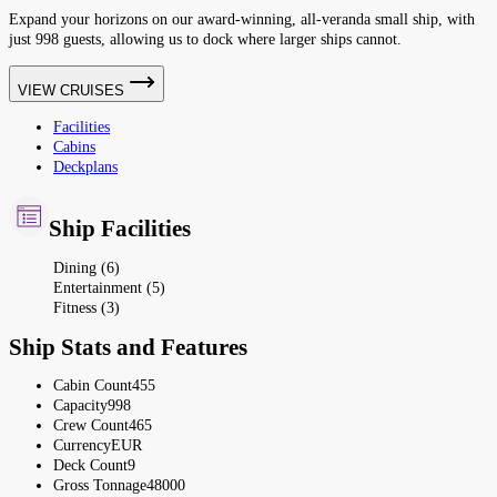
Expand your horizons on our award-winning, all-veranda small ship, with
just 998 guests, allowing us to dock where larger ships cannot.
VIEW CRUISES
Facilities
Cabins
Deckplans
Ship Facilities
Dining (6)
Entertainment (5)
Fitness (3)
Ship Stats and Features
Cabin Count
455
Capacity
998
Crew Count
465
Currency
EUR
Deck Count
9
Gross Tonnage
48000