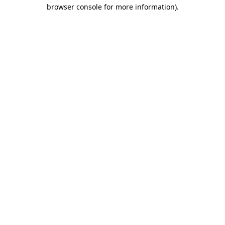
browser console for more information)
.