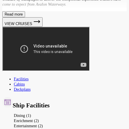
come to expect from Avalon Waterways.
Read more
VIEW CRUISES
Facilities
Cabins
Deckplans
Ship Facilities
Dining (1)
Enrichment (2)
Entertainment (2)