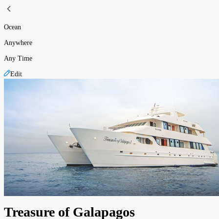
Ocean
Anywhere
Any Time
Edit
Treasure of Galapagos