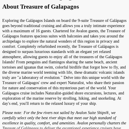
About
Treasure of Galapagos
Exploring the Galápagos Islands on board the 9-suite Treasure of Galápagos
goes beyond traditional cruising and allows you a truly intimate experience
with a maximum of 16 guests. Chartered for Avalon guests, the Treasure of
Galápagos features spacious suites with balconies and takes you around the
archipelago to explore the natural wonders of this region in privacy and
comfort. Completely refurbished recently, the Treasure of Galápagos is
designed to surpass luxurious standards with an elegant yet relaxed
atmosphere, allowing guests to enjoy all of the treasures of the Galápagos
Islands! From penguins and flamingos sharing the same beach, ancient
tortoises and iguanas that swim, colorful birdlife that forgot how to fly, and
the diverse marine world teeming with life, these dramatic volcanic islands
truly are "a laboratory of evolution." Delve into this unique world with the
Treasure of Galápagos' crew and expert Naturalist, who share their passion
for nature and conservation of this mysterious part of the world. Your
Galápagos cruise includes Naturalist-guided shore excursions, lectures, and
exploration of the marine reserve by strolling, hiking, and snorkeling. At
day's end, you'll return to the relaxed luxury of your ship.
Please note: For the few rivers not sailed by Avalon Suite Ships®, we
carefully select only the best river ships that meet our high standard of
excellence in quality, comfort, and amenities. Avalon personally charters the
Treasure of Galápagos to deliver the exceptional experience cruisers have