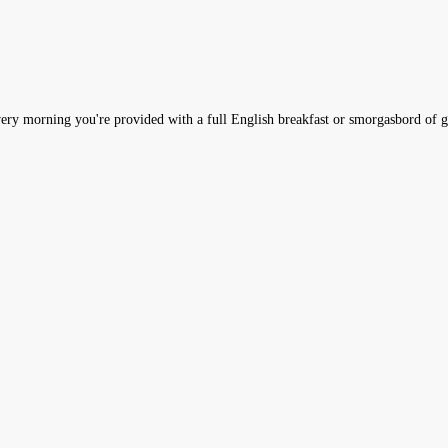
very morning you're provided with a full English breakfast or smorgasbord of g