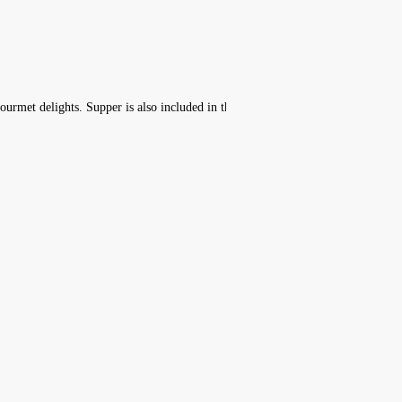
ourmet delights. Supper is also included in the