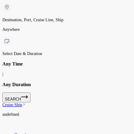
Destination, Port, Cruise Line, Ship
Anywhere
Select Date & Duration
Any Time
|
Any Duration
SEARCH
Cruise Ship
undefined