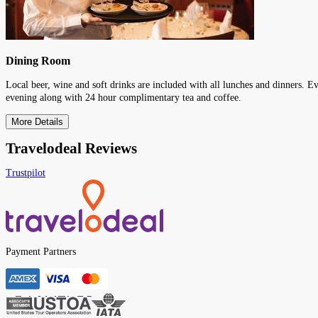
Dining Room
Local beer, wine and soft drinks are included with all lunches and dinners. E
evening along with 24 hour complimentary tea and coffee.
More Details
Travelodeal Reviews
Trustpilot
Payment Partners