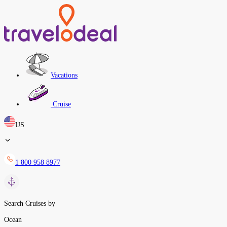
Vacations
Cruise
US
1 800 958 8977
Search Cruises by
Ocean