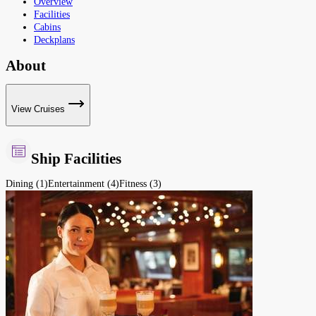
Overview
Facilities
Cabins
Deckplans
About
View Cruises
Ship Facilities
Dining (1)
Entertainment (4)
Fitness (3)