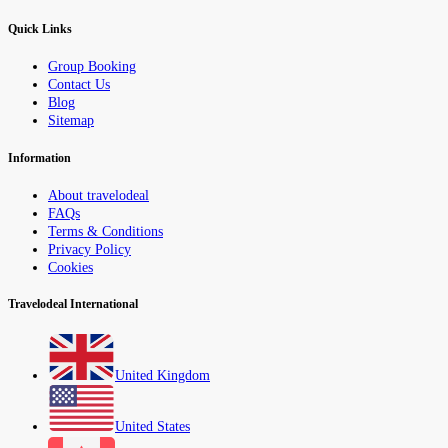
Quick Links
Group Booking
Contact Us
Blog
Sitemap
Information
About travelodeal
FAQs
Terms & Conditions
Privacy Policy
Cookies
Travelodeal International
United Kingdom
United States