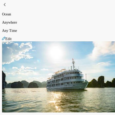
Ocean
Anywhere
Any Time
Edit