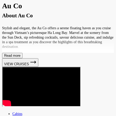
Au Co
About
Au Co
Stylish and elegant, the Au Co offers a serene floating haven as you cruise
through Vietnam’s picturesque Ha Long Bay. Marvel at the scenery from
the Sun Deck, sip refreshing cocktails, savour delicious cuisine, and indulge
in a spa treatment as you discover the highlights of this breathtaking
destination.
Read more
VIEW CRUISES
Cabins