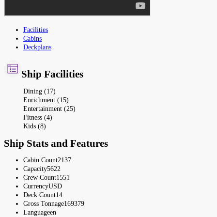
Facilities
Cabins
Deckplans
Ship Facilities
Dining (17)
Enrichment (15)
Entertainment (25)
Fitness (4)
Kids (8)
Ship Stats and Features
Cabin Count
2137
Capacity
5622
Crew Count
1551
Currency
USD
Deck Count
14
Gross Tonnage
169379
Language
en