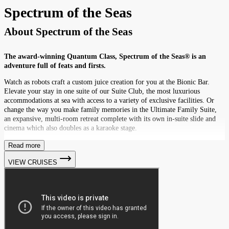
Spectrum of the Seas
About
Spectrum of the Seas
The award-winning Quantum Class, Spectrum of the Seas® is an
adventure full of feats and firsts.
Watch as robots craft a custom juice creation for you at the Bionic Bar.
Elevate your stay in one suite of our Suite Club, the most luxurious
accommodations at sea with access to a variety of exclusive facilities. Or
change the way you make family memories in the Ultimate Family Suite,
an expansive, multi-room retreat complete with its own in-suite slide and
cinema which also doubles as a karaoke stage.
Read more
VIEW CRUISES