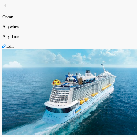
Ocean
Anywhere
Any Time
Edit