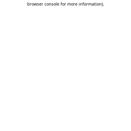
browser console for more information)
.