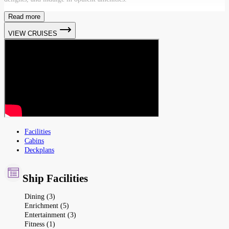
Read more
VIEW CRUISES
Facilities
Cabins
Deckplans
Ship Facilities
Dining (3)
Enrichment (5)
Entertainment (3)
Fitness (1)