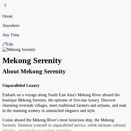
Ocean
Anywhere
Any Time
Edit
Mekong Serenity
About
Mekong Serenity
Unparalleled Luxury
Embark on a voyage along South East Asia's Mekong River aboard the
boutique Mekong Serenity, the epitome of five-star luxury. Discover
charming riverside villages, meet traditional farmers and artisans, and soak
in the stunning scenery in unmatched elegance and style.
Cruise aboard the Mekong River's most luxurious ship, the Mekong
Serenity. Immerse yourself in unparalleled service, relish intimate culinary
delights, and indulge in opulent amenities.