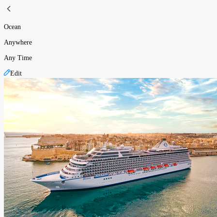
Ocean
Anywhere
Any Time
Edit