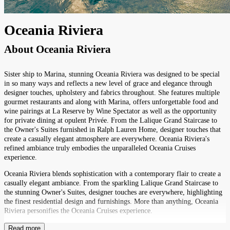
Oceania Riviera
About
Oceania Riviera
Sister ship to Marina, stunning Oceania Riviera was designed to be special
in so many ways and reflects a new level of grace and elegance through
designer touches, upholstery and fabrics throughout. She features multiple
gourmet restaurants and along with Marina, offers unforgettable food and
wine pairings at La Reserve by Wine Spectator as well as the opportunity
for private dining at opulent Privée. From the Lalique Grand Staircase to
the Owner's Suites furnished in Ralph Lauren Home, designer touches that
create a casually elegant atmosphere are everywhere. Oceania Riviera's
refined ambiance truly embodies the unparalleled Oceania Cruises
experience.
Oceania Riviera blends sophistication with a contemporary flair to create a
casually elegant ambiance. From the sparkling Lalique Grand Staircase to
the stunning Owner's Suites, designer touches are everywhere, highlighting
the finest residential design and furnishings. More than anything, Oceania
Riviera personifies the Oceania Cruises experience.
Read more