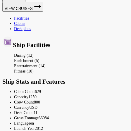
VIEW CRUISES
Facilities
Cabins
Deckplans
Ship Facilities
Dining (12)
Enrichment (5)
Entertainment (14)
Fitness (10)
Ship Stats and Features
Cabin Count
629
Capacity
1250
Crew Count
800
Currency
USD
Deck Count
11
Gross Tonnage
66084
Language
en
Launch Year
2012