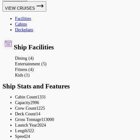
VIEW CRUISES
Facilities
Cabins
Deckplans
Ship Facilities
Dining (4)
Entertainment (5)
Fitness (4)
Kids (1)
Ship Stats and Features
Cabin Count
1331
Capacity
2996
Crew Count
1225
Deck Count
14
Gross Tonnage
113000
Launch Year
2024
Length
322
Speed
24