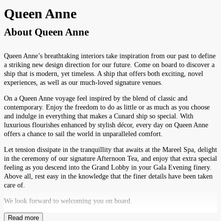
Queen Anne
About
Queen Anne
Queen Anne’s breathtaking interiors take inspiration from our past to define
a striking new design direction for our future. Come on board to discover a
ship that is modern, yet timeless. A ship that offers both exciting, novel
experiences, as well as our much-loved signature venues.
On a Queen Anne voyage feel inspired by the blend of classic and
contemporary. Enjoy the freedom to do as little or as much as you choose
and indulge in everything that makes a Cunard ship so special. With
luxurious flourishes enhanced by stylish décor, every day on Queen Anne
offers a chance to sail the world in unparalleled comfort.
Let tension dissipate in the tranquillity that awaits at the Mareel Spa, delight
in the ceremony of our signature Afternoon Tea, and enjoy that extra special
feeling as you descend into the Grand Lobby in your Gala Evening finery.
Above all, rest easy in the knowledge that the finer details have been taken
care of.
We look forward to welcoming you on board.
Read more