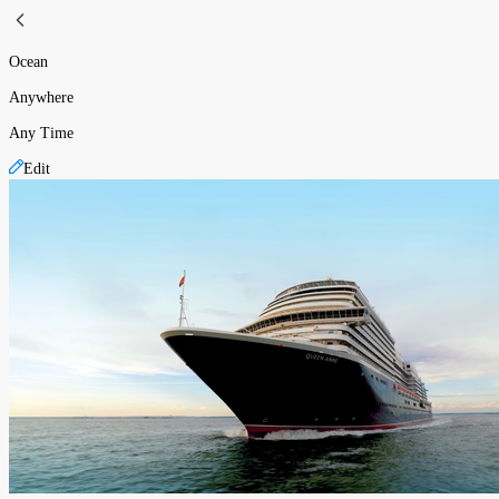
Ocean
Anywhere
Any Time
Edit