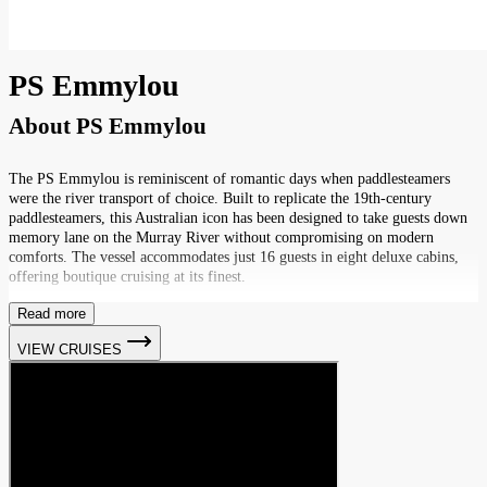
PS Emmylou
About
PS Emmylou
The PS Emmylou is reminiscent of romantic days when paddlesteamers
were the river transport of choice. Built to replicate the 19th-century
paddlesteamers, this Australian icon has been designed to take guests down
memory lane on the Murray River without compromising on modern
comforts. The vessel accommodates just 16 guests in eight deluxe cabins,
offering boutique cruising at its finest.
Read more
VIEW CRUISES