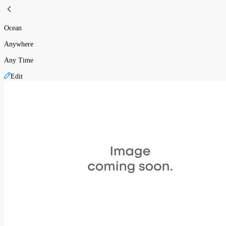
Ocean
Anywhere
Any Time
Edit