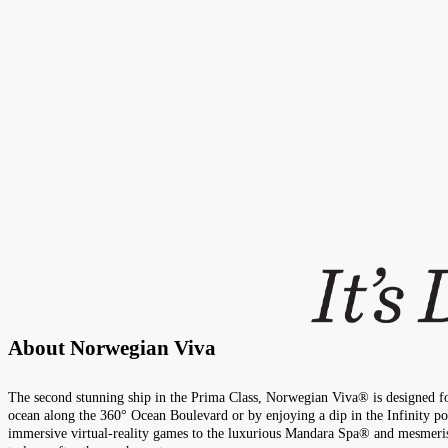
About
Norwegian Viva
The second stunning ship in the Prima Class, Norwegian Viva® is designed for
ocean along the 360° Ocean Boulevard or by enjoying a dip in the Infinity poo
immersive virtual-reality games to the luxurious Mandara Spa® and mesmerisin