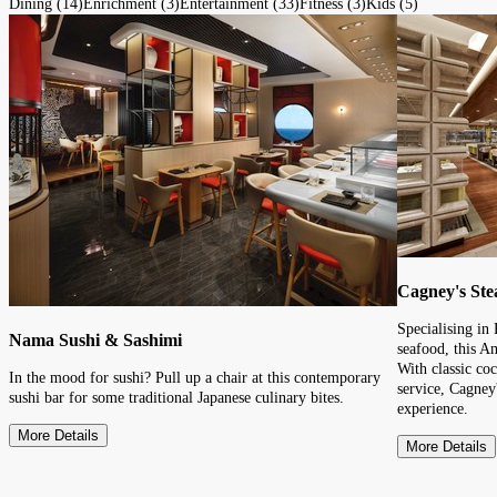
Dining (14)
Enrichment (3)
Entertainment (33)
Fitness (3)
Kids (5)
Cagney's St
Specialising in
Nama Sushi & Sashimi
seafood, this A
With classic coc
In the mood for sushi? Pull up a chair at this contemporary
service, Cagney'
sushi bar for some traditional Japanese culinary bites.
experience.
More Details
More Details