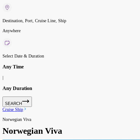
Destination, Port, Cruise Line, Ship
Anywhere
Select Date & Duration
Any Time
|
Any Duration
SEARCH
Cruise Ship
Norwegian Viva
Norwegian Viva