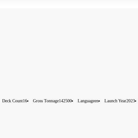
Deck Count
16
Gross Tonnage
142500
Language
en
Launch Year
2023