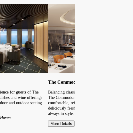
The Commodore Room
ience for guests of The
Balancing classic favourites with unique new dishe
dishes and wine offerings
The Commodore Room is a must. Fine dining in a
ndoor and outdoor seating
comfortable, refined environment with an extensi
deliciously fresh flavours, visiting this Main Din
always in style.
 Haven.
More Details