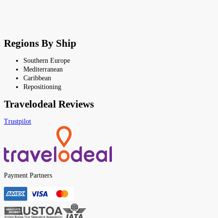
Regions By Ship
Southern Europe
Mediterranean
Caribbean
Repositioning
Travelodeal Reviews
Trustpilot
Payment Partners