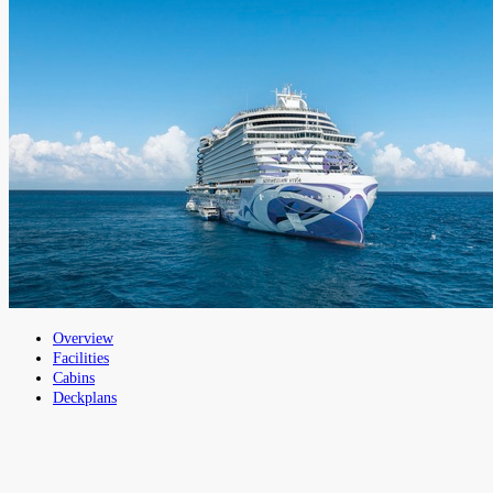
Overview
Facilities
Cabins
Deckplans