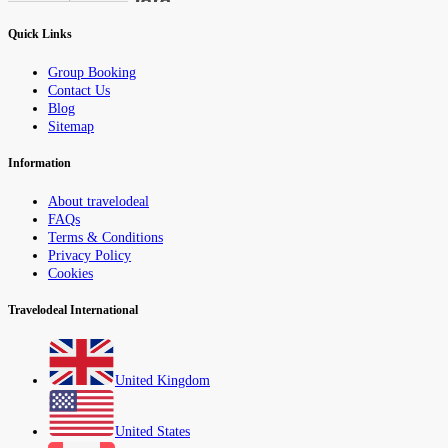
Quick Links
Group Booking
Contact Us
Blog
Sitemap
Information
About travelodeal
FAQs
Terms & Conditions
Privacy Policy
Cookies
Travelodeal International
United Kingdom
United States