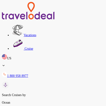
Vacations
Cruise
US
1 800 958 8977
Search Cruises by
Ocean