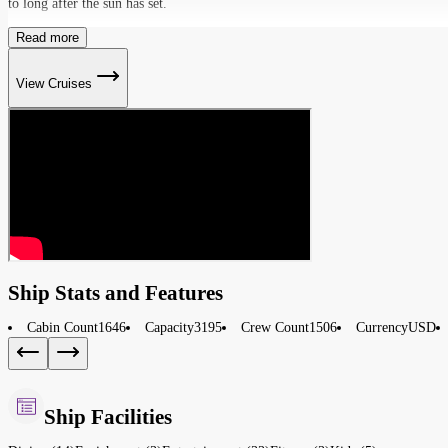
to long after the sun has set.
Read more
View Cruises
Ship Stats and Features
Cabin Count
1646
Capacity
3195
Crew Count
1506
Currency
USD
Ship Facilities