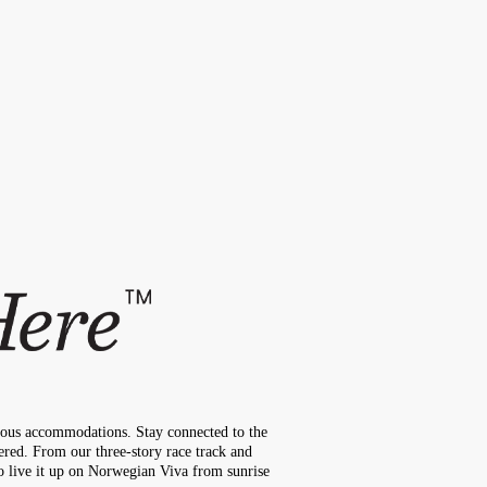
cious accommodations. Stay connected to the
ered. From our three-story race track and
to live it up on Norwegian Viva from sunrise