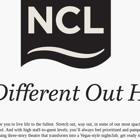
 you to live life to the fullest. Stretch out, way out, in some of our most spa
l. And with high staff-to-guest levels, you’ll always feel prioritized and pamp
g three-story theatre that transforms into a Vegas-style nightclub, get ready 