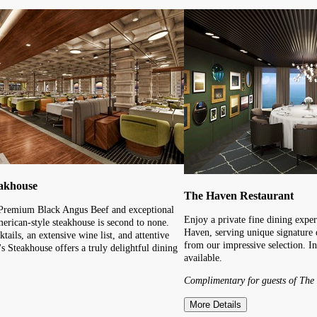
eakhouse
The Haven Restaurant
 Premium Black Angus Beef and exceptional
Enjoy a private fine dining exper
merican-style steakhouse is second to none.
Haven, serving unique signature 
ktails, an extensive wine list, and attentive
from our impressive selection. I
s Steakhouse offers a truly delightful dining
available.
Complimentary for guests of The
More Details