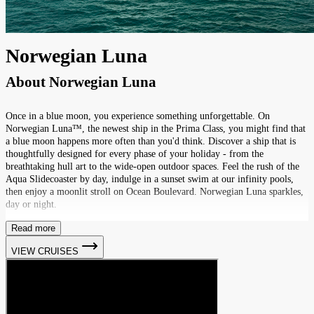
Norwegian Luna
About
Norwegian Luna
Once in a blue moon, you experience something unforgettable. On
Norwegian Luna™, the newest ship in the Prima Class, you might find that
a blue moon happens more often than you'd think. Discover a ship that is
thoughtfully designed for every phase of your holiday - from the
breathtaking hull art to the wide-open outdoor spaces. Feel the rush of the
Aqua Slidecoaster by day, indulge in a sunset swim at our infinity pools,
then enjoy a moonlit stroll on Ocean Boulevard. Norwegian Luna sparkles,
day or night.
Read more
VIEW CRUISES