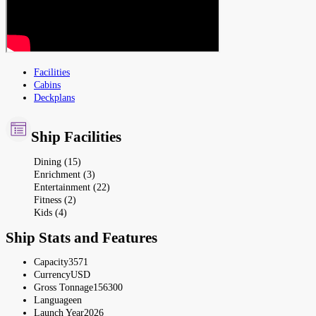
Facilities
Cabins
Deckplans
Ship Facilities
Dining (15)
Enrichment (3)
Entertainment (22)
Fitness (2)
Kids (4)
Ship Stats and Features
Capacity
3571
Currency
USD
Gross Tonnage
156300
Language
en
Launch Year
2026