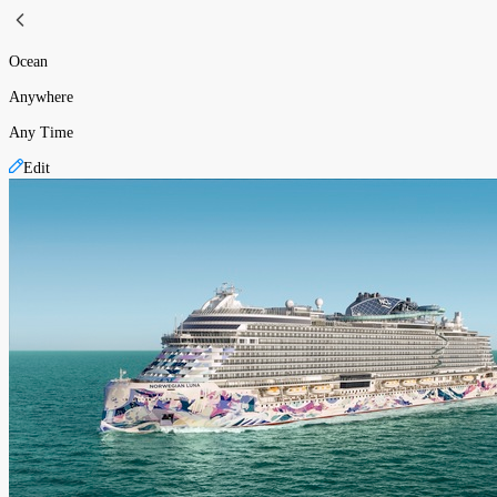
Ocean
Anywhere
Any Time
Edit