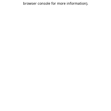
browser console for more information)
.