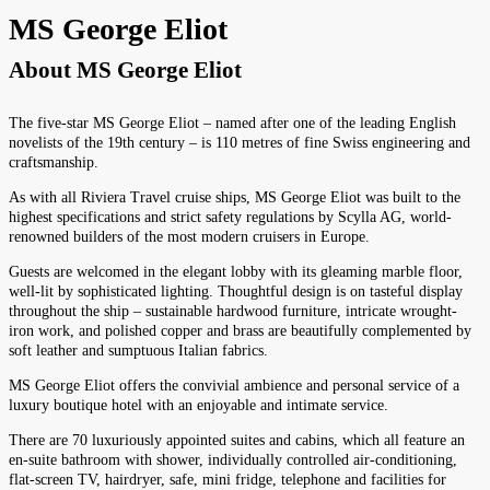
MS George Eliot
About
MS George Eliot
The five-star MS George Eliot – named after one of the leading English
novelists of the 19th century – is 110 metres of fine Swiss engineering and
craftsmanship.
As with all Riviera Travel cruise ships, MS George Eliot was built to the
highest specifications and strict safety regulations by Scylla AG, world-
renowned builders of the most modern cruisers in Europe.
Guests are welcomed in the elegant lobby with its gleaming marble floor,
well-lit by sophisticated lighting. Thoughtful design is on tasteful display
throughout the ship – sustainable hardwood furniture, intricate wrought-
iron work, and polished copper and brass are beautifully complemented by
soft leather and sumptuous Italian fabrics.
MS George Eliot offers the convivial ambience and personal service of a
luxury boutique hotel with an enjoyable and intimate service.
There are 70 luxuriously appointed suites and cabins, which all feature an
en-suite bathroom with shower, individually controlled air-conditioning,
flat-screen TV, hairdryer, safe, mini fridge, telephone and facilities for