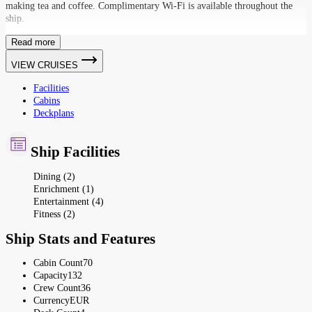
making tea and coffee. Complimentary Wi-Fi is available throughout the
ship.
Read more
VIEW CRUISES
Facilities
Cabins
Deckplans
Ship Facilities
Dining (2)
Enrichment (1)
Entertainment (4)
Fitness (2)
Ship Stats and Features
Cabin Count
70
Capacity
132
Crew Count
36
Currency
EUR