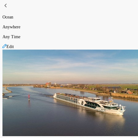
Ocean
Anywhere
Any Time
Edit