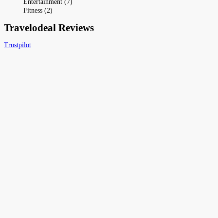
Entertainment (7)
Fitness (2)
Travelodeal Reviews
Trustpilot