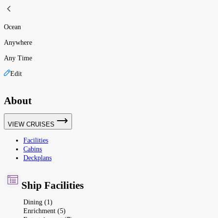
Ocean
Anywhere
Any Time
Edit
About
VIEW CRUISES
Facilities
Cabins
Deckplans
Ship Facilities
Dining (1)
Enrichment (5)