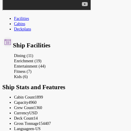
Facilities
Cabins
Deckplans
Ship Facilities
Dining (11)
Enrichment (19)
Entertainment (44)
Fitness (7)
Kids (6)
Ship Stats and Features
Cabin Count
1899
Capacity
4960
Crew Count
1360
Currency
USD
Deck Count
14
Gross Tonnage
154407
Language
en-US