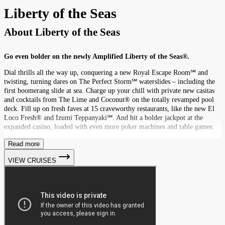
Liberty of the Seas
About
Liberty of the Seas
Go even bolder on the newly Amplified Liberty of the Seas®.
Dial thrills all the way up, conquering a new Royal Escape Room℠ and
twisting, turning dares on The Perfect Storm℠ waterslides – including the
first boomerang slide at sea. Charge up your chill with private new casitas
and cocktails from The Lime and Coconut® on the totally revamped pool
deck. Fill up on fresh faves at 15 craveworthy restaurants, like the new El
Loco Fresh® and Izumi Teppanyaki℠. And hit a bolder jackpot at the
expanded casino, loaded with even more poker machines and table games.
Read more
VIEW CRUISES