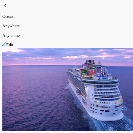
Ocean
Anywhere
Any Time
Edit