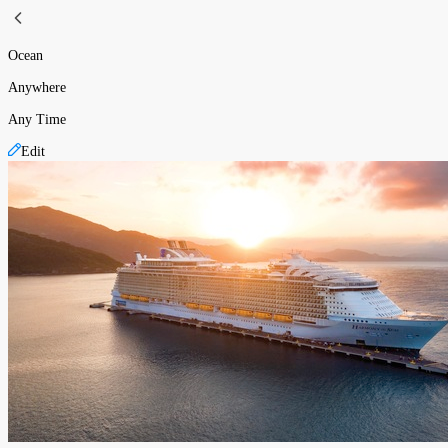
Ocean
Anywhere
Any Time
Edit