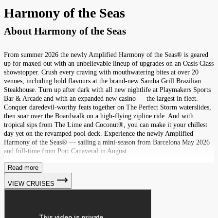
Harmony of the Seas
About
Harmony of the Seas
From summer 2026 the newly Amplified Harmony of the Seas® is geared
up for maxed-out with an unbelievable lineup of upgrades on an Oasis Class
showstopper. Crush every craving with mouthwatering bites at over 20
venues, including bold flavours at the brand-new Samba Grill Brazilian
Steakhouse. Turn up after dark with all new nightlife at Playmakers Sports
Bar & Arcade and with an expanded new casino — the largest in fleet.
Conquer daredevil-worthy feats together on The Perfect Storm waterslides,
then soar over the Boardwalk on a high-flying zipline ride. And with
tropical sips from The Lime and Coconut®, you can make it your chillest
day yet on the revamped pool deck. Experience the newly Amplified
Harmony of the Seas® — sailing a mini-season from Barcelona May 2026
and full-time from Port Canaveral in August.
Read more
VIEW CRUISES