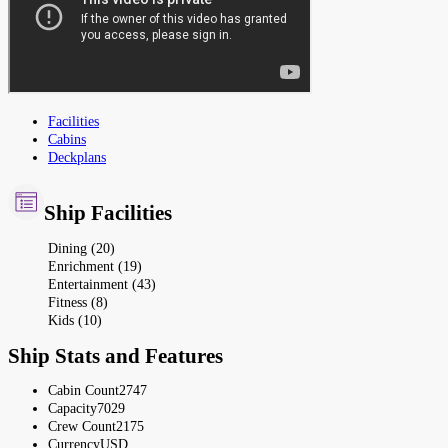
Facilities
Cabins
Deckplans
Ship Facilities
Dining (20)
Enrichment (19)
Entertainment (43)
Fitness (8)
Kids (10)
Ship Stats and Features
Cabin Count
2747
Capacity
7029
Crew Count
2175
Currency
USD