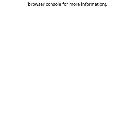
browser console for more information)
.