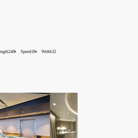
ength
248
Speed
18
Width
32