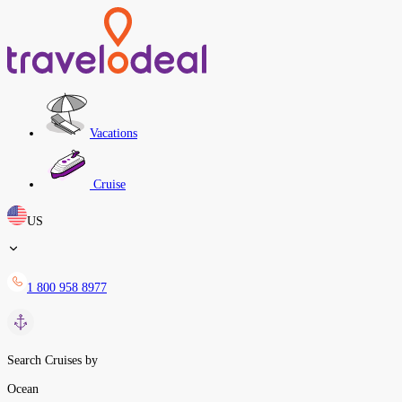
Vacations
Cruise
US
1 800 958 8977
Search Cruises by
Ocean