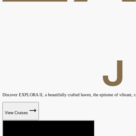
Discover EXPLORA II, a beautifully crafted haven, the epitome of vibrant,
View Cruises