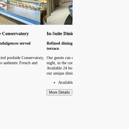
e Conservatory
In-Suite Dining
ndulgences served
Refined dining in the comfort of your suite or 
terrace.
cted poolside Conservatory,
Our guests can enjoy an array of cuisines at any t
f to authentic French and
night, in the comfort of their suite or private terra
Available 24 hours, the menu offers guests a taste 
our unique dining destinations.
Available 24 hours
More Details