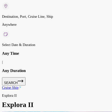
Destination, Port, Cruise Line, Ship
Anywhere
Select Date & Duration
Any Time
|
Any Duration
SEARCH
Cruise Ship
Explora II
Explora II