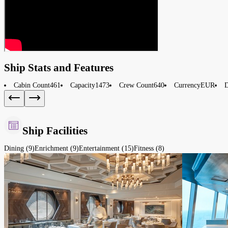
Ship Stats and Features
Cabin Count
461
Capacity
1473
Crew Count
640
Currency
EUR
D
Ship Facilities
Dining (9)
Enrichment (9)
Entertainment (15)
Fitness (8)