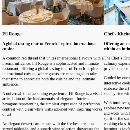
Fil Rouge
Chef's Kitch
A global tasting tour to French-inspired international
Offering an en
cuisine.
within an inti
A common red thread that unites international flavours with a
The Chef’s Kitc
French influence. Fil Rouge is a sophisticated and intimate
culinary experie
restaurant, offering a global tasting tour of French-inspired
private kitchen.
international cuisine, where guests are encouraged to take
Guided by our t
their time to appreciate both the cuisine and the intimate
interactive cooki
ambience.
embrace the art 
A universal, timeless dining experience, Fil Rouge is a visual
side by side wit
articulation of the fundamentals of elegance. Intricate
With intuitive g
hexagons representing the simplest expression of perfection
explore new tec
contrast with clean white walls adorned with inspiring works
and work with be
of art.
spirit of the se
An elegant dessert cart tempts with the freshest creations
cooking class, i
served tableside, and a superb wine selection showcases the
learning is joyf