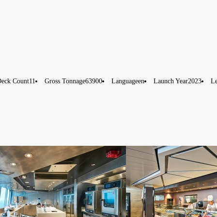
eck Count
11
Gross Tonnage
63900
Language
en
Launch Year
2023
L