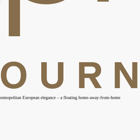
 cosmopolitan European elegance – a floating home-away-from-home