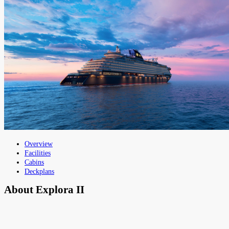
Overview
Facilities
Cabins
Deckplans
About
Explora II