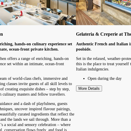
en
Gelateria & Creperie at Th
riching, hands-on culinary experience set
Authentic French and Italian i
mate, ocean-front private kitchen.
poolside.
hen offers a range of enriching, hands-on
Set in the relaxed, weather-prote
nce set within an intimate, ocean-front
this is the place to treat yoursel
Italian indulgencies.
eam of world-class chefs, immersive and
Open during the day
ng classes invite guests of all skill levels to
More Details
of creating exquisite dishes – step by step,
h culinary masters and fellow travellers.
uidance and a dash of playfulness, guests
hniques, uncover inspired flavour pairings,
autifully curated ingredients that reflect the
a and the lands we sail through. More than a
t’s a social and sensory celebration – where
ul, conversation flows freely, and food is