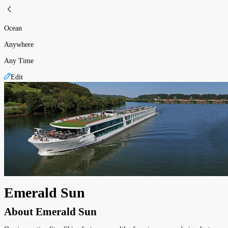
Ocean
Anywhere
Any Time
Edit
Emerald Sun
About
Emerald Sun