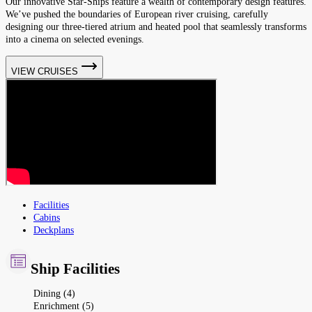
Our innovative Star-Ships feature a wealth of contemporary design features.
We’ve pushed the boundaries of European river cruising, carefully
designing our three-tiered atrium and heated pool that seamlessly transforms
into a cinema on selected evenings.
VIEW CRUISES
Facilities
Cabins
Deckplans
Ship Facilities
Dining (4)
Enrichment (5)