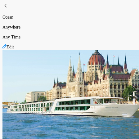
Ocean
Anywhere
Any Time
Edit