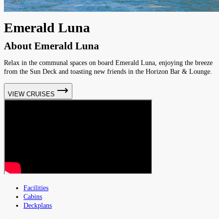
Emerald Luna
About
Emerald Luna
Relax in the communal spaces on board Emerald Luna, enjoying the breeze
from the Sun Deck and toasting new friends in the Horizon Bar & Lounge.
VIEW CRUISES
Facilities
Cabins
Deckplans