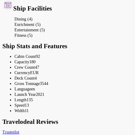
Ship Facilities
Dining (4)
Enrichment (5)
Entertainment (5)
Fitness (5)
Ship Stats and Features
Cabin Count
92
Capacity
180
Crew Count
47
Currency
EUR
Deck Count
4
Gross Tonnage
3544
Language
en
Launch Year
2021
Length
135
Speed
13
Width
11
Travelodeal Reviews
Trustpilot