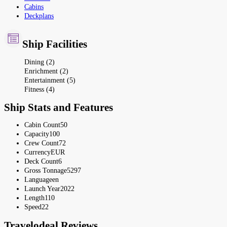
Cabins
Deckplans
Ship Facilities
Dining (2)
Enrichment (2)
Entertainment (5)
Fitness (4)
Ship Stats and Features
Cabin Count
50
Capacity
100
Crew Count
72
Currency
EUR
Deck Count
6
Gross Tonnage
5297
Language
en
Launch Year
2022
Length
110
Speed
22
Travelodeal Reviews