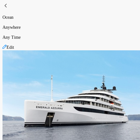
Ocean
Anywhere
Any Time
Edit