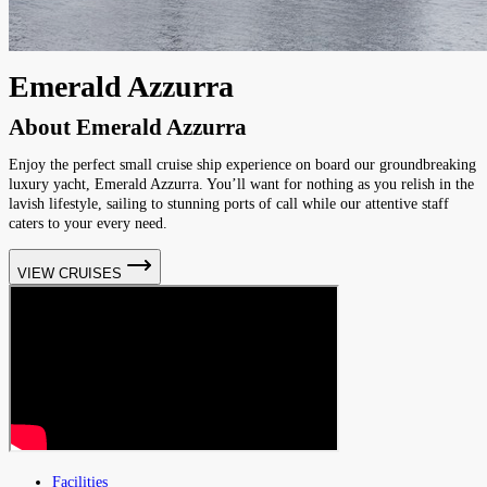
Emerald Azzurra
About
Emerald Azzurra
Enjoy the perfect small cruise ship experience on board our groundbreaking
luxury yacht, Emerald Azzurra. You’ll want for nothing as you relish in the
lavish lifestyle, sailing to stunning ports of call while our attentive staff
caters to your every need.
VIEW CRUISES
Facilities