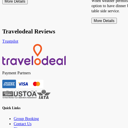
When weather permits,
More Details
option to have dinner 
table side service.
More Details
Travelodeal Reviews
Trustpilot
Payment Partners
Quick Links
Group Booking
Contact Us