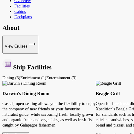
Overview
Facilities
Cabins
Deckplans
About
View Cruises
Ship Facilities
Dining (3)
Enrichment (1)
Entertainment (3)
Darwin's Dining Room
Beagle Grill
Casual, open-seating allows you the flexibility to enjoy
Open for lunch and din
the company of new friends or your favourite
Xpedition's Beagle Gril
naturalist guide, while savouring fresh, locally grown
for standards such as 
and organic fruits and vegetables, as well as fresh fish
chicken sandwiches, sa
caught by Galapagos fishermen.
bread and pizzas, and f