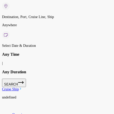
Destination, Port, Cruise Line, Ship
Anywhere
Select Date & Duration
Any Time
|
Any Duration
SEARCH
Cruise Ship
undefined