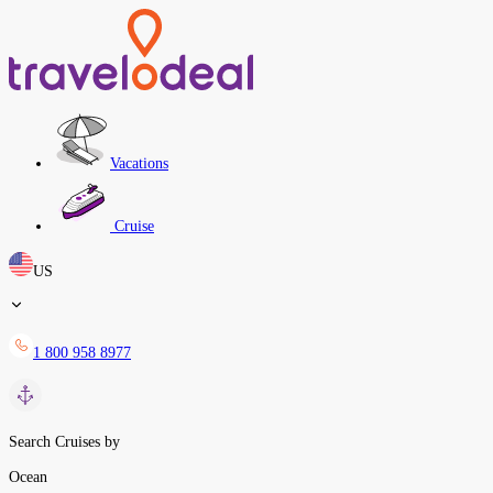
Vacations
Cruise
US
1 800 958 8977
Search Cruises by
Ocean