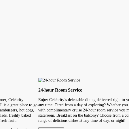
24-hour Room Service
ner, Celebrity
Enjoy Celebrity’s delectable dining delivered right to 
l is a great place to go
any time. Tired from a day of exploring? Whether you a
hamburgers, hot dogs,
with complimentary cruise 24-hour room service you m
lads, freshly baked
stateroom. Breakfast on the balcony? Choose from a cont
resh fruit.
range of delicious dishes at any time of day, or night!