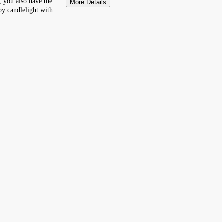
 you also have the
More Details
by candlelight with