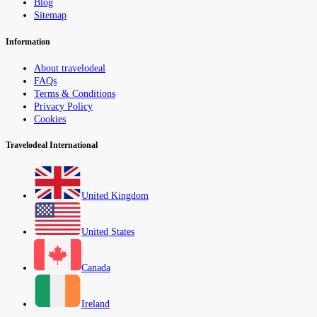
Blog
Sitemap
Information
About travelodeal
FAQs
Terms & Conditions
Privacy Policy
Cookies
Travelodeal International
United Kingdom
United States
Canada
Ireland