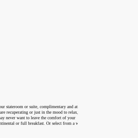
your stateroom or suite, complimentary and at
re recuperating or just in the mood to relax,
ay never want to leave the comfort of your
inental or full breakfast. Or select from a wide