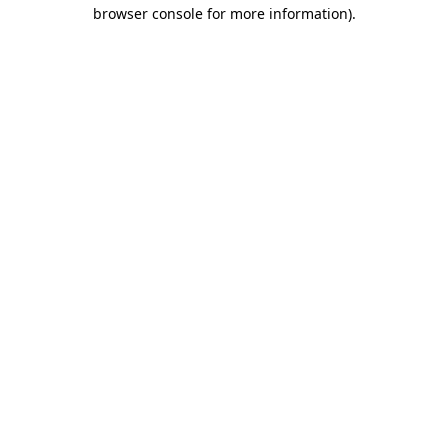
browser console for more information)
.