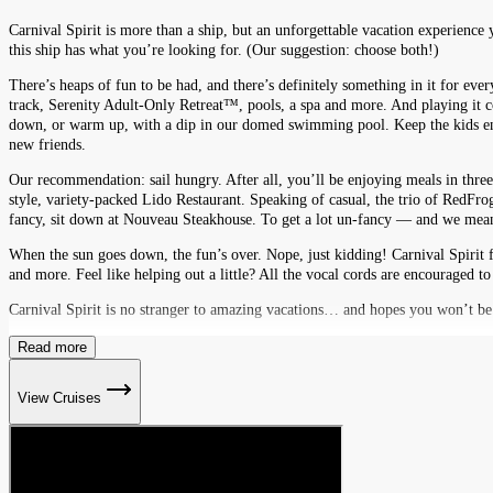
Carnival Spirit is more than a ship, but an unforgettable vacation experience 
this ship has what you’re looking for. (Our suggestion: choose both!)
There’s heaps of fun to be had, and there’s definitely something in it for eve
track, Serenity Adult-Only Retreat™, pools, a spa and more. And playing it
down, or warm up, with a dip in our domed swimming pool. Keep the kids ente
new friends.
Our recommendation: sail hungry. After all, you’ll be enjoying meals in three
style, variety-packed Lido Restaurant. Speaking of casual, the trio of RedFro
fancy, sit down at Nouveau Steakhouse. To get a lot un-fancy — and we mean t
When the sun goes down, the fun’s over. Nope, just kidding! Carnival Spirit f
and more. Feel like helping out a little? All the vocal cords are encouraged to
Carnival Spirit is no stranger to amazing vacations… and hopes you won’t be 
Read more
View Cruises