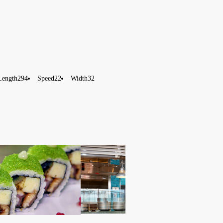
Length
294
Speed
22
Width
32