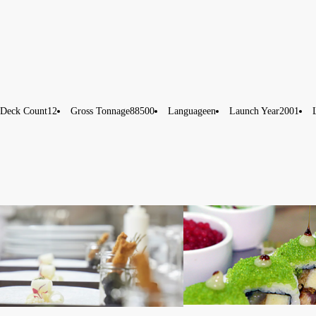
Deck Count
12
Gross Tonnage
88500
Language
en
Launch Year
2001