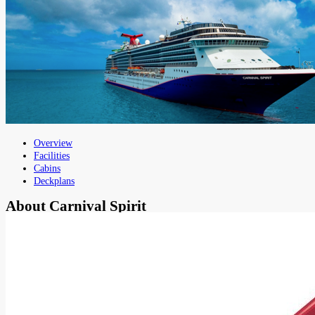
Overview
Facilities
Cabins
Deckplans
About
Carnival Spirit