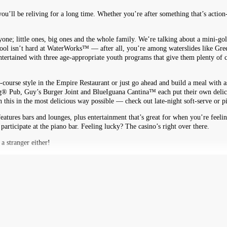
you’ll be reliving for a long time. Whether you’re after something that’s actio
ryone; little ones, big ones and the whole family. We’re talking about a mini-gol
 cool isn’t hard at WaterWorks™ — after all, you’re among waterslides like G
rtained with three age-appropriate youth programs that give them plenty of c
-course style in the Empire Restaurant or just go ahead and build a meal with a
g® Pub, Guy’s Burger Joint and BlueIguana Cantina™ each put their own delicious
his in the most delicious way possible — check out late-night soft-serve or p
eatures bars and lounges, plus entertainment that’s great for when you’re feel
 participate at the piano bar. Feeling lucky? The casino’s right over there.
a stranger either!