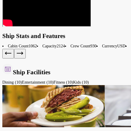
Ship Stats and Features
Cabin Count
1062
Capacity
2124
Crew Count
930
Currency
USD
Ship Facilities
Dining (10)
Entertainment (10)
Fitness (10)
Kids (10)