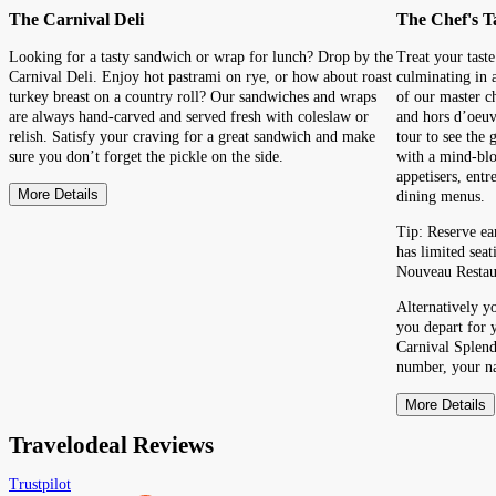
The Carnival Deli
The Chef's T
Looking for a tasty sandwich or wrap for lunch? Drop by the
Treat your taste
Carnival Deli. Enjoy hot pastrami on rye, or how about roast
culminating in 
turkey breast on a country roll? Our sandwiches and wraps
of our master c
are always hand-carved and served fresh with coleslaw or
and hors d’oeuv
relish. Satisfy your craving for a great sandwich and make
tour to see the
sure you don’t forget the pickle on the side.
with a mind-blo
appetisers, entr
More Details
dining menus.
Tip: Reserve ea
has limited seat
Nouveau Restau
Alternatively y
you depart for 
Carnival Splend
number, your na
More Details
Travelodeal Reviews
Trustpilot