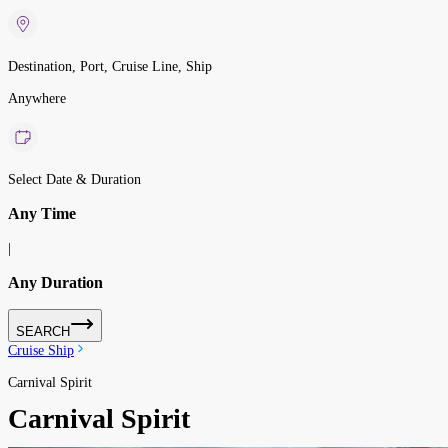
Destination, Port, Cruise Line, Ship
Anywhere
Select Date & Duration
Any Time
|
Any Duration
SEARCH
Cruise Ship
Carnival Spirit
Carnival Spirit