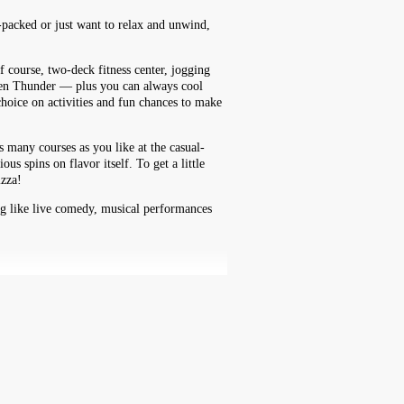
n-packed or just want to relax and unwind,
f course, two-deck fitness center, jogging
reen Thunder — plus you can always cool
hoice on activities and fun chances to make
s many courses as you like at the casual-
 spins on flavor itself. To get a little
izza!
ing like live comedy, musical performances