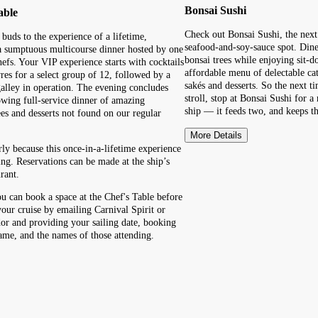
Bonsai Sushi
able
Check out Bonsai Sushi, the nex
 buds to the experience of a lifetime,
seafood-and-soy-sauce spot. Din
a sumptuous multicourse dinner hosted by one
bonsai trees while enjoying sit-
hefs. Your VIP experience starts with cocktails
affordable menu of delectable ca
res for a select group of 12, followed by a
sakés and desserts. So the next 
 galley in operation. The evening concludes
stroll, stop at Bonsai Sushi for 
wing full-service dinner of amazing
ship — it feeds two, and keeps th
ees and desserts not found on our regular
More Details
rly because this once-in-a-lifetime experience
ing. Reservations can be made at the ship’s
rant.
ou can book a space at the Chef's Table before
your cruise by emailing Carnival Spirit or
or and providing your sailing date, booking
me, and the names of those attending.