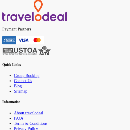
Payment Partners
Quick Links
Group Booking
Contact Us
Blog
Sitemap
Information
About travelodeal
FAQs
Terms & Conditions
Privacy Policy