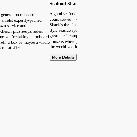
Seafood Shack
A good seafood dish is quite the catch. However y
t generation onboard
yours served - whether it’s on a roll or a platter -
e amidst expertly-pruned
Shack’s the place to cast your net. Imagine a Ne
down service and an
style seaside spot where you can take it all in, enj
tches… plus soups, sides,
great meal complete with a side of ocean view. On
time you’re taking an onboard
cruise is where you’ll find this shack by the sea, 
a roll, a box or maybe a whole
the world you happen to be!
em satisfied.
More Details