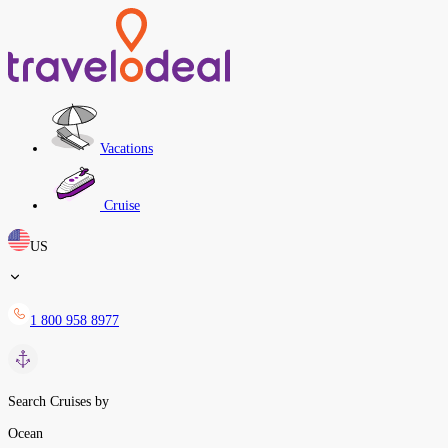
Vacations
Cruise
US
1 800 958 8977
Search Cruises by
Ocean