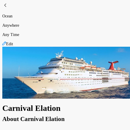
Ocean
Anywhere
Any Time
Edit
Carnival Elation
About
Carnival Elation