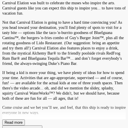
Carnival Elation was built to celebrate the muses who inspire the arts.
Carnival guests like you can expect this ship to inspire you... to have tons of
vacation fun.
Not that Carnival Elation is going to have a hard time convincing you! As
you head toward your destination, you'll find plenty of spots to visit for a
tasty bite — options like the taco-'n-burrito goodness of BlueIguana
Cantina™, the burgers-'n-fries combo of Guy's Burger Joint™, plus all the
rotating goodness of Lido Restaurant. (Our suggestion: bring an appetite
and try them all!) Carnival Elation also features places to enjoy a drink,
from the mystical Alchemy Bar® to the friendly poolside rivals RedFrog
Rum Bar® and BlueIguana Tequila Bar™... and don’t forget everybody’s
friend, the always-swinging Duke’s Piano Bar.
If being a kid is more your thing, we have plenty of ideas for how to spend
your time. Activities that are age-appropriate, supervised — and of course,
fun! — are available for the actual kids at one of three youth spaces. Then
there's the video arcade... oh, and did we mention the slidey, splashy,
squirty Carnival WaterWorks™? We didn't, but we should have, because
both of these are fun for all — all ages, that is!
Come cruise and we bet you’ll see, and feel, that this ship is ready to inspire
everyone in new ways.
Read more