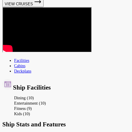
VIEW CRUISES
Facilities
Cabins
Deckplans
Ship Facilities
Dining (10)
Entertainment (10)
Fitness (9)
Kids (10)
Ship Stats and Features