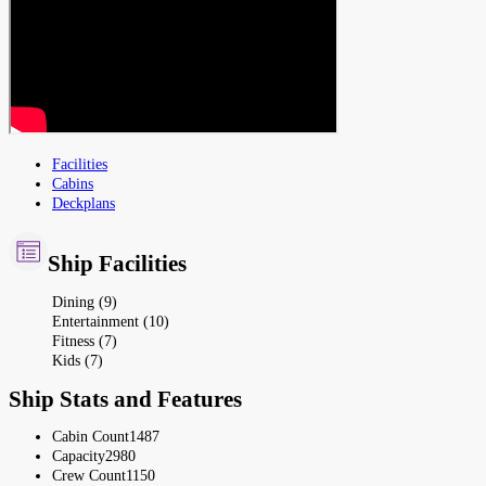
Facilities
Cabins
Deckplans
Ship Facilities
Dining (9)
Entertainment (10)
Fitness (7)
Kids (7)
Ship Stats and Features
Cabin Count
1487
Capacity
2980
Crew Count
1150