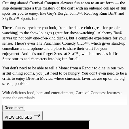
Cruising aboard Carnival Conquest elevates fun at sea to an art form — the
ship demonstrates a true mastery of the craft with an onboard collage of fun
spots for you to enjoy, like Guy's Burger Joint™, RedFrog Rum Bar® and
SkyBox™ Sports Bar.
There's fun everywhere you look, from the dance club (great for people-
watching) to the show lounges (great for show-watching). Alchemy Bar®
serves up not only one-of-a-kind drinks, but a complete experience for your
senses. There's even The Punchliner Comedy Club™, which gives stand-up
comedians a microphone and a place to share their craft for your
enjoyment. And let's not forget Seuss at Sea™ , which turns classic Dr.
Seuss stories and characters into big fun for all.
You don't need to be able to tell a Monet from a Renoir to dine in our two
artful dining rooms, you just need to be hungry. You don't even need to be a
critic to enjoy Dive-In Movies, where cinematic favorites are up on the big
screen, poolside.
With delicious food, bars and entertainment, Carnival Conquest features a
scene for everybody.
Read more
VIEW CRUISES