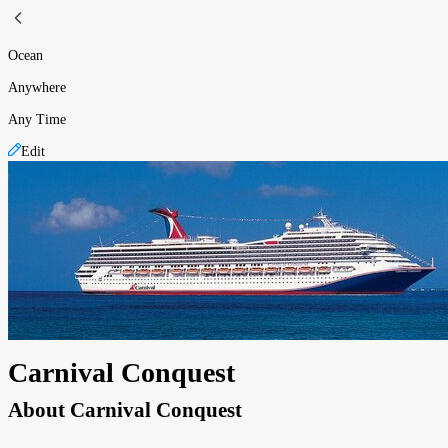
Ocean
Anywhere
Any Time
Edit
Carnival Conquest
About
Carnival Conquest