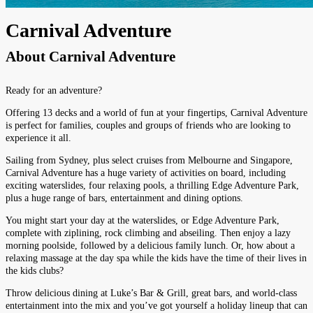
Carnival Adventure
About
Carnival Adventure
Ready for an adventure?
Offering 13 decks and a world of fun at your fingertips, Carnival Adventure
is perfect for families, couples and groups of friends who are looking to
experience it all.
Sailing from Sydney, plus select cruises from Melbourne and Singapore,
Carnival Adventure has a huge variety of activities on board, including
exciting waterslides, four relaxing pools, a thrilling Edge Adventure Park,
plus a huge range of bars, entertainment and dining options.
You might start your day at the waterslides, or Edge Adventure Park,
complete with ziplining, rock climbing and abseiling. Then enjoy a lazy
morning poolside, followed by a delicious family lunch. Or, how about a
relaxing massage at the day spa while the kids have the time of their lives in
the kids clubs?
Throw delicious dining at Luke’s Bar & Grill, great bars, and world-class
entertainment into the mix and you’ve got yourself a holiday lineup that can