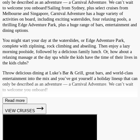
only be described as an adventure — a Carnival Adventure. We can’t wait
to welcome you onboard!Sailing from Sydney, plus select cruises from
Melbourne and Singapore, Carnival Adventure has a huge variety of
activities on board, including exciting waterslides, four relaxing pools, a
thrilling Edge Adventure Park, plus a huge range of bars, entertainment and
dining options.
You might start your day at the waterslides, or Edge Adventure Park,
complete with ziplining, rock climbing and abseiling. Then enjoy a lazy
morning poolside, followed by a delicious family lunch. Or, how about a
relaxing massage at the day spa while the kids have the time of their lives in
the kids clubs?
Throw delicious dining at Luke’s Bar & Grill, great bars, and world-class
entertainment into the mix and you’ve got yourself a holiday lineup that can
only be described as an adventure — a Carnival Adventure. We can’t wait
to welcome you onboard!
Read more
VIEW CRUISES