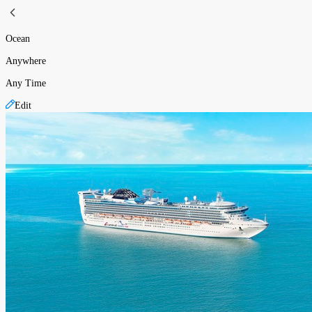
Ocean
Anywhere
Any Time
Edit