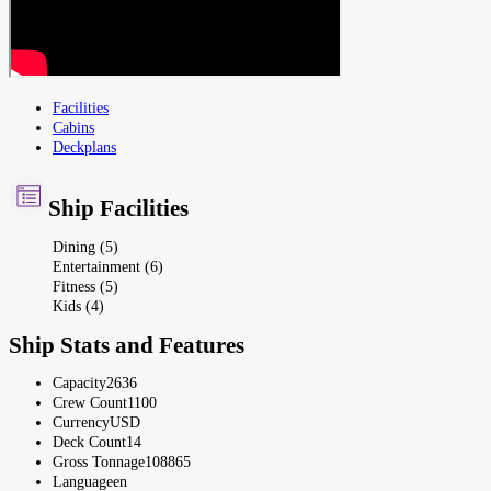
Facilities
Cabins
Deckplans
Ship Facilities
Dining (5)
Entertainment (6)
Fitness (5)
Kids (4)
Ship Stats and Features
Capacity
2636
Crew Count
1100
Currency
USD
Deck Count
14
Gross Tonnage
108865
Language
en