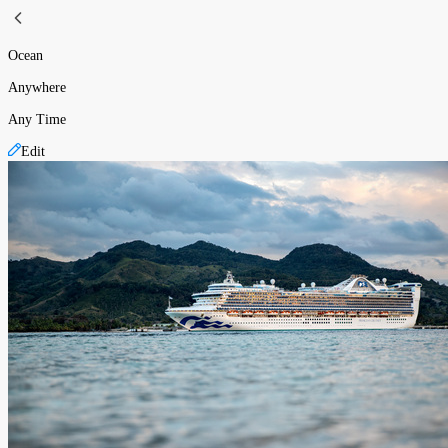
Ocean
Anywhere
Any Time
Edit