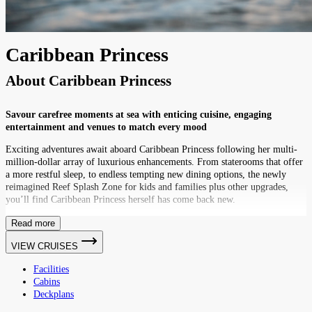
Caribbean Princess
About
Caribbean Princess
Savour carefree moments at sea with enticing cuisine, engaging
entertainment and venues to match every mood
Exciting adventures await aboard Caribbean Princess following her multi-
million-dollar array of luxurious enhancements. From staterooms that offer
a more restful sleep, to endless tempting new dining options, the newly
reimagined Reef Splash Zone for kids and families plus other upgrades,
you’ll find Caribbean Princess herself has come back new.
Read more
VIEW CRUISES
Facilities
Cabins
Deckplans