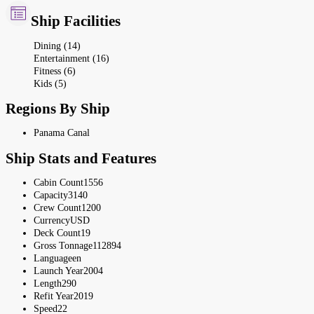
Ship Facilities
Dining (14)
Entertainment (16)
Fitness (6)
Kids (5)
Regions By Ship
Panama Canal
Ship Stats and Features
Cabin Count
1556
Capacity
3140
Crew Count
1200
Currency
USD
Deck Count
19
Gross Tonnage
112894
Language
en
Launch Year
2004
Length
290
Refit Year
2019
Speed
22