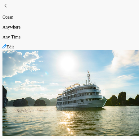
Ocean
Anywhere
Any Time
Edit