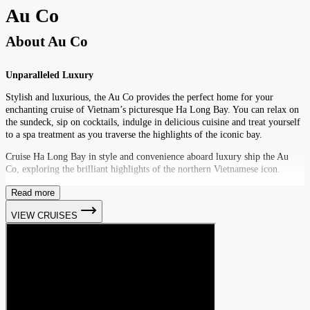
Au Co
About
Au Co
Unparalleled Luxury
Stylish and luxurious, the Au Co provides the perfect home for your
enchanting cruise of Vietnam’s picturesque Ha Long Bay. You can relax on
the sundeck, sip on cocktails, indulge in delicious cuisine and treat yourself
to a spa treatment as you traverse the highlights of the iconic bay.
Cruise Ha Long Bay in style and convenience aboard luxury ship the Au
Co, exploring the brilliant highlights of the northern Vietnamese icon.
Read more
VIEW CRUISES