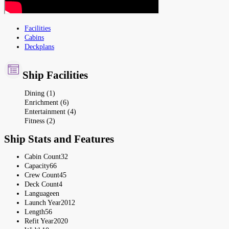
Facilities
Cabins
Deckplans
Ship Facilities
Dining (1)
Enrichment (6)
Entertainment (4)
Fitness (2)
Ship Stats and Features
Cabin Count
32
Capacity
66
Crew Count
45
Deck Count
4
Language
en
Launch Year
2012
Length
56
Refit Year
2020