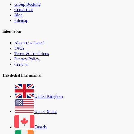
Group Booking
Contact Us
Blog
Sitemap
Information
About travelodeal
FAQs
Terms & Conditions
Privacy Policy
Cookies
Travelodeal International
United Kingdom
United States
Canada