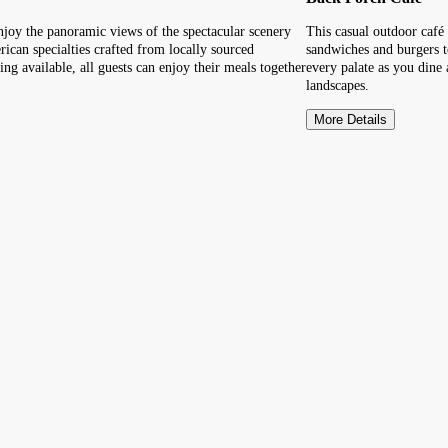
enjoy the panoramic views of the spectacular scenery
This casual outdoor café 
can specialties crafted from locally sourced
sandwiches and burgers t
ng available, all guests can enjoy their meals together
every palate as you dine 
landscapes.
More Details