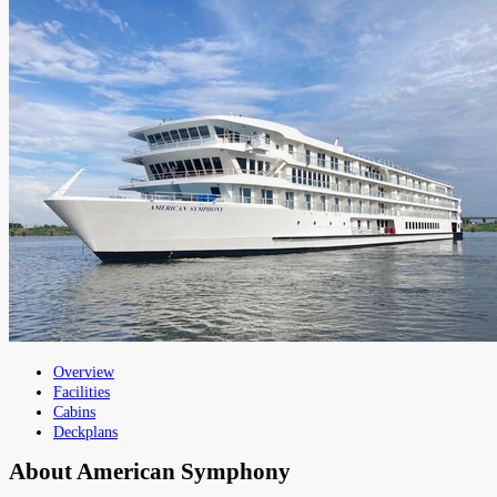
Overview
Facilities
Cabins
Deckplans
About
American Symphony