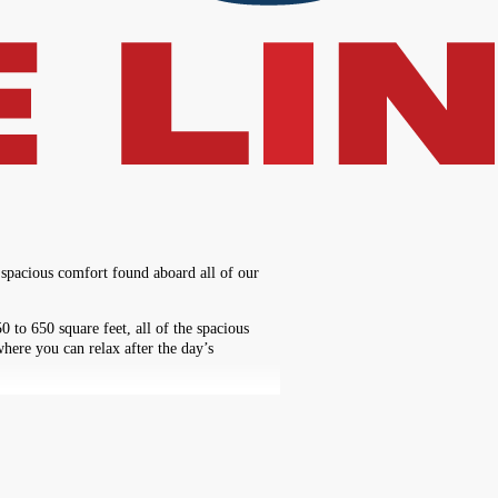
 spacious comfort found aboard all of our
to 650 square feet, all of the spacious
here you can relax after the day’s