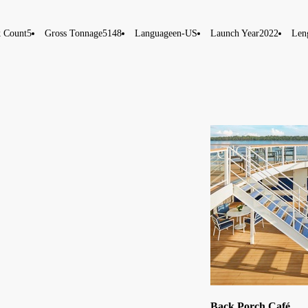
 Count
5
Gross Tonnage
5148
Language
en-US
Launch Year
2022
Len
Back Porch Café