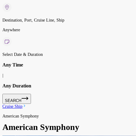
Destination, Port, Cruise Line, Ship
Anywhere
Select Date & Duration
Any Time
|
Any Duration
SEARCH
Cruise Ship
American Symphony
American Symphony