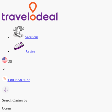
Vacations
Cruise
US
1 800 958 8977
Search Cruises by
Ocean