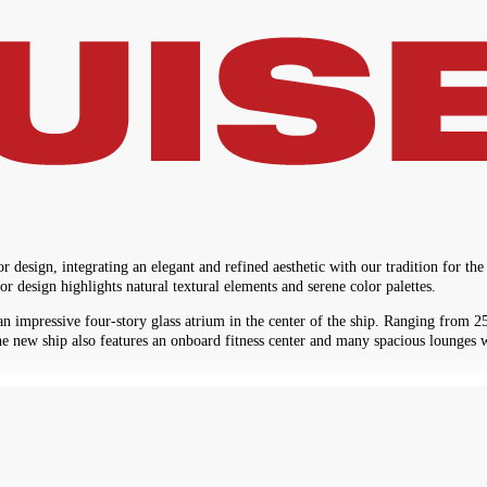
sign, integrating an elegant and refined aesthetic with our tradition for the
r design highlights natural textural elements and serene color palettes.
mpressive four-story glass atrium in the center of the ship. Ranging from 250 
he new ship also features an onboard fitness center and many spacious lounges w