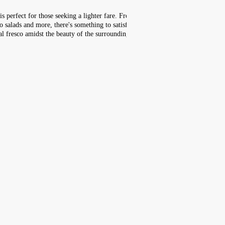
is perfect for those seeking a lighter fare. From
o salads and more, there's something to satisfy
al fresco amidst the beauty of the surrounding