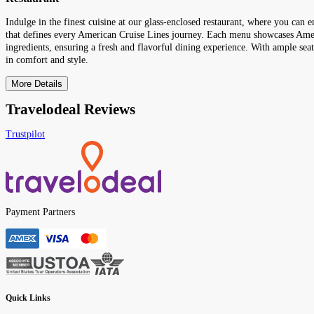
Indulge in the finest cuisine at our glass-enclosed restaurant, where you can 
that defines every American Cruise Lines journey. Each menu showcases Ameri
ingredients, ensuring a fresh and flavorful dining experience. With ample seati
in comfort and style.
More Details
Travelodeal Reviews
Trustpilot
Payment Partners
Quick Links