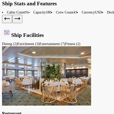
Ship Stats and Features
Cabin Count
91
Capacity
180
Crew Count
43
Currency
USD
Deck
Ship Facilities
Dining (2)
Enrichment (3)
Entertainment (7)
Fitness (2)
Restaurant