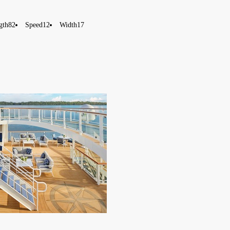
gth
82
Speed
12
Width
17