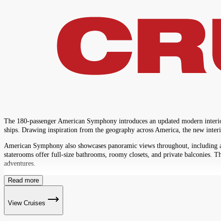
The 180-passenger American Symphony introduces an updated modern interior de
ships. Drawing inspiration from the geography across America, the new interio
American Symphony also showcases panoramic views throughout, including an i
staterooms offer full-size bathrooms, roomy closets, and private balconies. T
adventures.
Read more
View Cruises