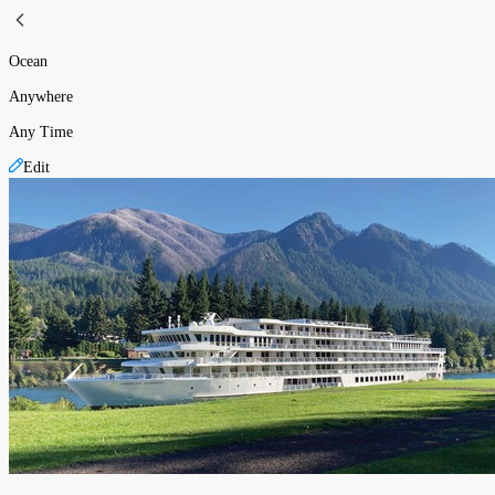
Ocean
Anywhere
Any Time
Edit