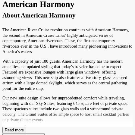
American Harmony
About
American Harmony
The American River Cruise revolution continues with American Harmony,
the second in American Cruise Lines’ highly anticipated series of
contemporary, American riverboats. These, the first contemporary
riverboats ever in the U.S., have introduced many pioneering innovations to
America’s waters.
With a capacity of just 180 guests, American Harmony has the modern
amenities and updated styling that today’s traveler has come to expect.
Featured are expansive lounges with large glass windows, offering
astounding views. This new ship also features a five-story, glass-enclosed
atrium with a large domed skylight, which serves as the central gathering
point for the entire ship.
Our new suite design allows for unprecedented comfort while traveling,
beginning with our Sky Suites, featuring 645 square feet of private space.
These spacious suites include two glass walls and a wraparound private
balcony. The Grand Suites offer ample space to host small cocktail parties
or private dinner events.
Read more