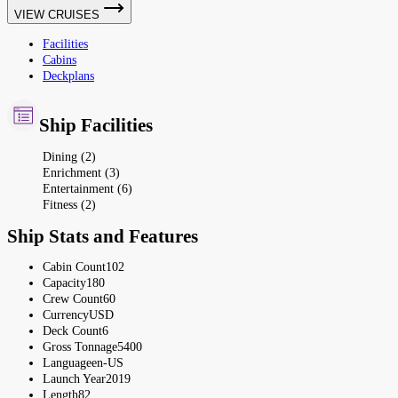
VIEW CRUISES
Facilities
Cabins
Deckplans
Ship Facilities
Dining (2)
Enrichment (3)
Entertainment (6)
Fitness (2)
Ship Stats and Features
Cabin Count
102
Capacity
180
Crew Count
60
Currency
USD
Deck Count
6
Gross Tonnage
5400
Language
en-US
Launch Year
2019
Length
82