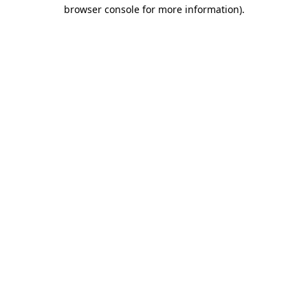
browser console for more information)
.