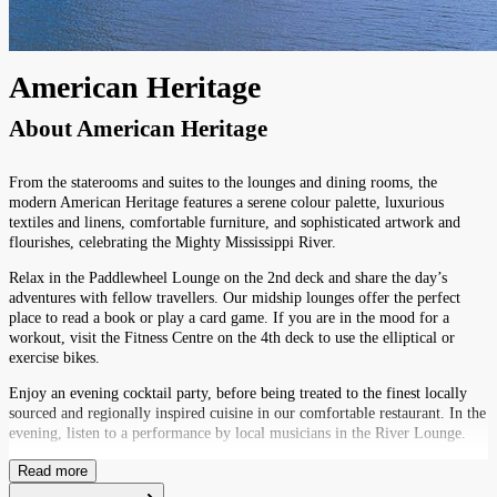
American Heritage
About
American Heritage
From the staterooms and suites to the lounges and dining rooms, the
modern American Heritage features a serene colour palette, luxurious
textiles and linens, comfortable furniture, and sophisticated artwork and
flourishes, celebrating the Mighty Mississippi River.
Relax in the Paddlewheel Lounge on the 2nd deck and share the day’s
adventures with fellow travellers. Our midship lounges offer the perfect
place to read a book or play a card game. If you are in the mood for a
workout, visit the Fitness Centre on the 4th deck to use the elliptical or
exercise bikes.
Enjoy an evening cocktail party, before being treated to the finest locally
sourced and regionally inspired cuisine in our comfortable restaurant. In the
evening, listen to a performance by local musicians in the River Lounge.
Read more