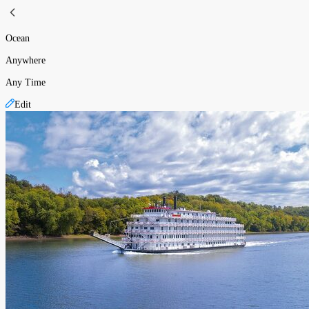
Ocean
Anywhere
Any Time
Edit