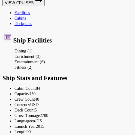
VIEW CRUISES
Facilities
Cabins
Deckplans
Ship Facilities
Dining (1)
Enrichment (3)
Entertainment (6)
Fitness (2)
Ship Stats and Features
Cabin Count
84
Capacity
150
Crew Count
40
Currency
USD
Deck Count
5
Gross Tonnage
2700
Language
en-US
Launch Year
2015
Length
90