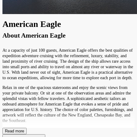
American Eagle
About
American Eagle
At a capacity of just 100 guests, American Eagle offers the best qualities of
expedition adventure cruising with the refinement, luxury, stability, and
land proximity of river cruising. The design of the ship allows rare access
into small ports and ability to travel on almost any river or waterway in the
U.S. With land never out of sight, American Eagle is a practical alternative
to ocean expeditions, allowing for more time to explore each port in depth.
Relax in one of the spacious staterooms and enjoy the scenic views from
your private balcony. Or sit at one of the observation areas and admire the
splendid vistas with fellow travelers. A sophisticated aesthetic tailors an
onboard atmosphere for American Eagle that evokes a sense of pride and
appreciation for U.S. history. The choice of color palettes, furnishings, and
artwork will reflect the culture of the New England, Chesapeake Bay, and
the Southeast.
Read more