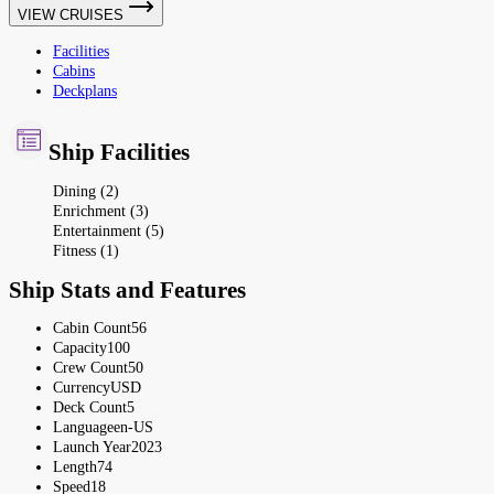
VIEW CRUISES
Facilities
Cabins
Deckplans
Ship Facilities
Dining (2)
Enrichment (3)
Entertainment (5)
Fitness (1)
Ship Stats and Features
Cabin Count
56
Capacity
100
Crew Count
50
Currency
USD
Deck Count
5
Language
en-US
Launch Year
2023
Length
74
Speed
18