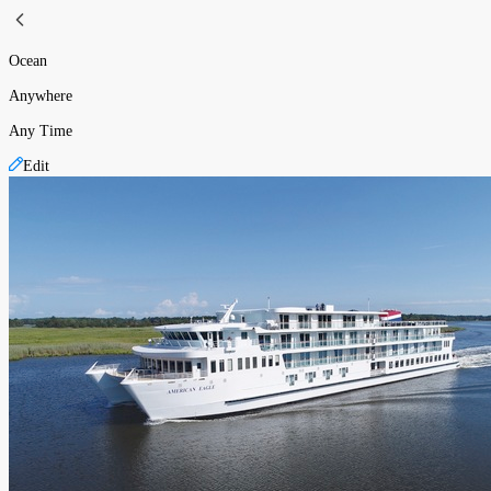
Ocean
Anywhere
Any Time
Edit