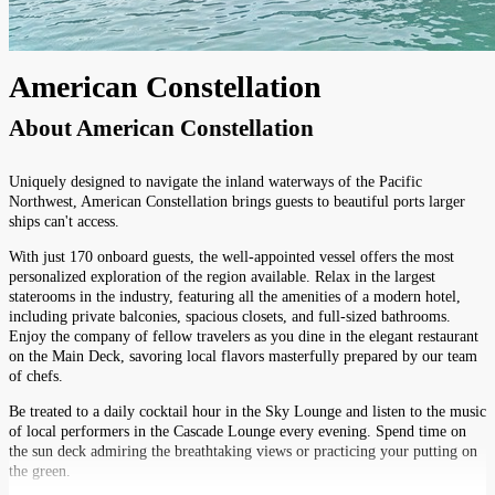
American Constellation
About
American Constellation
Uniquely designed to navigate the inland waterways of the Pacific
Northwest, American Constellation brings guests to beautiful ports larger
ships can't access.
With just 170 onboard guests, the well-appointed vessel offers the most
personalized exploration of the region available. Relax in the largest
staterooms in the industry, featuring all the amenities of a modern hotel,
including private balconies, spacious closets, and full-sized bathrooms.
Enjoy the company of fellow travelers as you dine in the elegant restaurant
on the Main Deck, savoring local flavors masterfully prepared by our team
of chefs.
Be treated to a daily cocktail hour in the Sky Lounge and listen to the music
of local performers in the Cascade Lounge every evening. Spend time on
the sun deck admiring the breathtaking views or practicing your putting on
the green.