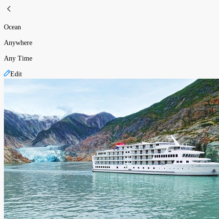
Ocean
Anywhere
Any Time
Edit