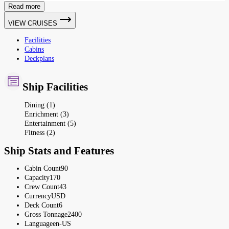
Read more
VIEW CRUISES
Facilities
Cabins
Deckplans
Ship Facilities
Dining (1)
Enrichment (3)
Entertainment (5)
Fitness (2)
Ship Stats and Features
Cabin Count
90
Capacity
170
Crew Count
43
Currency
USD
Deck Count
6
Gross Tonnage
2400
Language
en-US