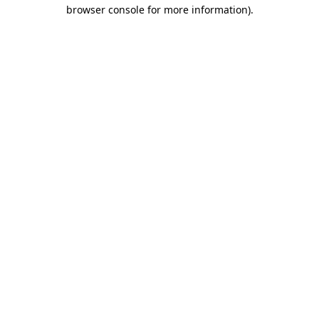
browser console for more information)
.