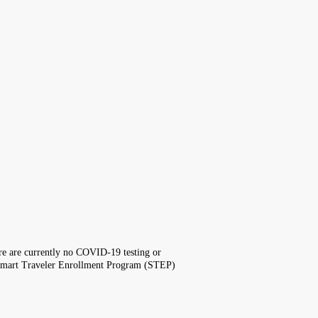
here are currently no COVID-19 testing or
the Smart Traveler Enrollment Program (STEP)