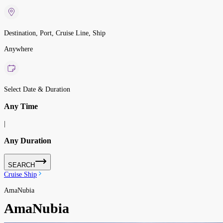
Destination, Port, Cruise Line, Ship
Anywhere
Select Date & Duration
Any Time
|
Any Duration
SEARCH
Cruise Ship
AmaNubia
AmaNubia