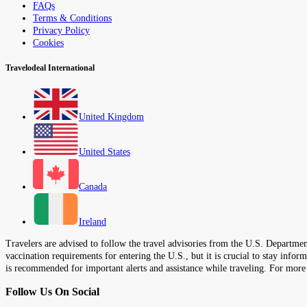
FAQs
Terms & Conditions
Privacy Policy
Cookies
Travelodeal International
United Kingdom
United States
Canada
Ireland
Travelers are advised to follow the travel advisories from the U.S. Department
vaccination requirements for entering the U.S., but it is crucial to stay inf
is recommended for important alerts and assistance while traveling. For more
Follow Us On Social