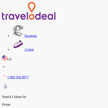
Vacations
Cruise
US
1 800 958 8977
Search Cruises by
Ocean