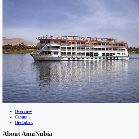
Overview
Cabins
Deckplans
About
AmaNubia