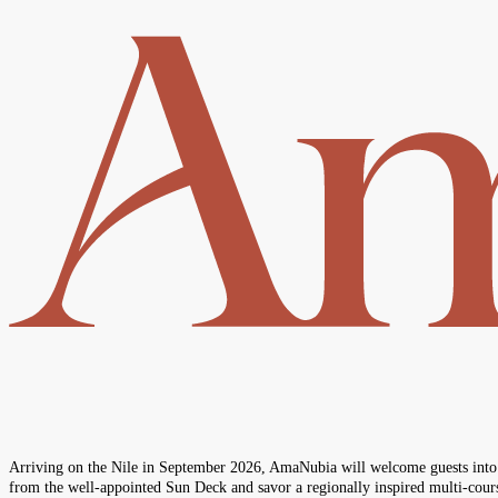
Arriving on the Nile in September 2026, AmaNubia will welcome guests into an
from the well‑appointed Sun Deck and savor a regionally inspired multi‑cours