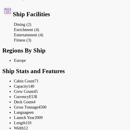
Ship Facilities
Dining (2)
Enrichment (4)
Entertainment (4)
Fitness (3)
Regions By Ship
Europe
Ship Stats and Features
Cabin Count
71
Capacity
140
Crew Count
45
Currency
EUR
Deck Count
4
Gross Tonnage
4500
Language
en
Launch Year
2009
Length
110
Width
12