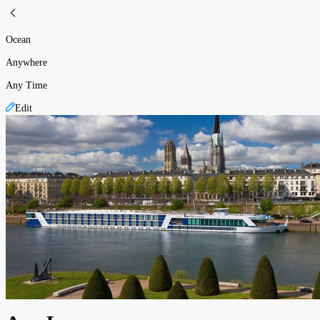
Ocean
Anywhere
Any Time
Edit