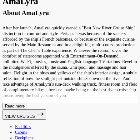
AmaLyra
About
AmaLyra
After her launch, AmaLyra quickly earned a "Best New River Cruise Ship"
distinction in comfort and style. Perhaps it was because of the scenery
afforded by the ship’s French balconies, or because of the exquisite cuisine
served by the Main Restaurant and in a delightful, multi-course production
as part of The Chef’s Table experience. Whatever the reason, savor the
comfort of staterooms appointed with Entertainment-On-Demand,
unlimited Wi-Fi, movies, music and English-language TV stations. Revel in
the indulgences offered by the sauna, whirlpool, and massage and hair
salon. Delight in the blues and yellows of the ship’s interior design, a subtle
reflection of how the sunlight just outside shines down on the river. And
take advantage of AmaLyra’s sun-deck walking track, fitness room and fleet
of complimentary bikes—because maybe being on the best river cruise ship
means being the best version of you.
Read more
VIEW CRUISES
Facilities
Cabins
Deckplans