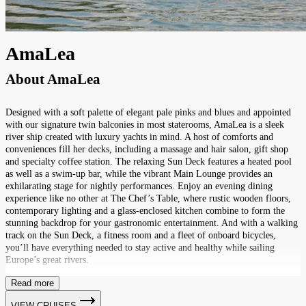
AmaLea
About
AmaLea
Designed with a soft palette of elegant pale pinks and blues and appointed
with our signature twin balconies in most staterooms, AmaLea is a sleek
river ship created with luxury yachts in mind. A host of comforts and
conveniences fill her decks, including a massage and hair salon, gift shop
and specialty coffee station. The relaxing Sun Deck features a heated pool
as well as a swim-up bar, while the vibrant Main Lounge provides an
exhilarating stage for nightly performances. Enjoy an evening dining
experience like no other at The Chef’s Table, where rustic wooden floors,
contemporary lighting and a glass-enclosed kitchen combine to form the
stunning backdrop for your gastronomic entertainment. And with a walking
track on the Sun Deck, a fitness room and a fleet of onboard bicycles,
you’ll have everything needed to stay active and healthy while sailing
Europe’s great rivers.
Read more
VIEW CRUISES