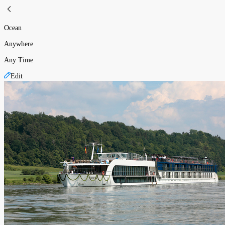
Ocean
Anywhere
Any Time
Edit