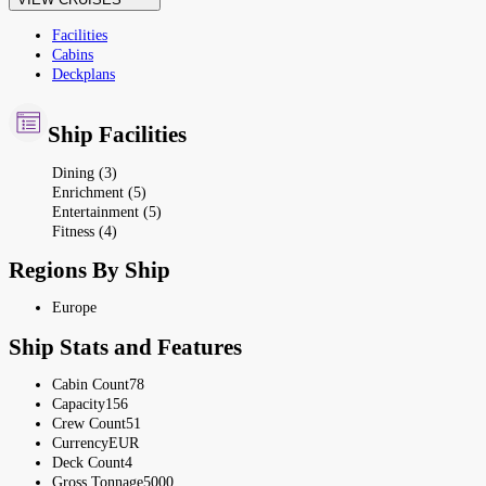
Facilities
Cabins
Deckplans
Ship Facilities
Dining (3)
Enrichment (5)
Entertainment (5)
Fitness (4)
Regions By Ship
Europe
Ship Stats and Features
Cabin Count
78
Capacity
156
Crew Count
51
Currency
EUR
Deck Count
4
Gross Tonnage
5000