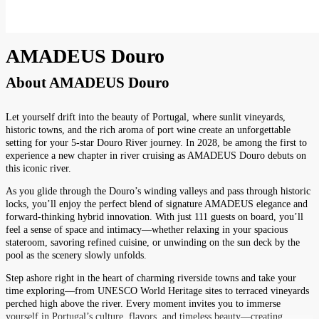
AMADEUS Douro
About
AMADEUS Douro
Let yourself drift into the beauty of Portugal, where sunlit vineyards,
historic towns, and the rich aroma of port wine create an unforgettable
setting for your 5-star Douro River journey. In 2028, be among the first to
experience a new chapter in river cruising as AMADEUS Douro debuts on
this iconic river.
As you glide through the Douro’s winding valleys and pass through historic
locks, you’ll enjoy the perfect blend of signature AMADEUS elegance and
forward-thinking hybrid innovation. With just 111 guests on board, you’ll
feel a sense of space and intimacy—whether relaxing in your spacious
stateroom, savoring refined cuisine, or unwinding on the sun deck by the
pool as the scenery slowly unfolds.
Step ashore right in the heart of charming riverside towns and take your
time exploring—from UNESCO World Heritage sites to terraced vineyards
perched high above the river. Every moment invites you to immerse
yourself in Portugal’s culture, flavors, and timeless beauty—creating