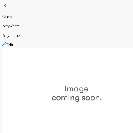
Ocean
Anywhere
Any Time
Edit