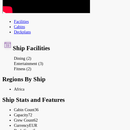
Facilities
Cabins
Deckplans
Ship Facilities
Dining (2)
Entertainment (3)
Fitness (2)
Regions By Ship
Africa
Ship Stats and Features
Cabin Count
36
Capacity
72
Crew Count
62
Currency
EUR