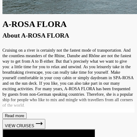
A-ROSA FLORA
About
A-ROSA FLORA
Cruising on a river is certainly not the fastest mode of transportation. And
the countless meanders of the Rhine, Danube and Rhône are not the fastest
way to get from A to B either. But that’s precisely what we want to give
you: a little time for you to relax and unwind. As you leisurely take in the
breathtaking riverscape, you can really take time for yourself. Make
yourself comfortable in your cosy cabin or simply daydream in SPA-ROSA
and on the sun deck. If you like, you can also take part in our many
exciting activities. For many years, A-ROSA FLORA has been frequented
by guests from non-German speaking countries. Therefore, she is a popular
ship for people who like to mix and mingle with travellers from all corners
of the world.
Read more
VIEW CRUISES