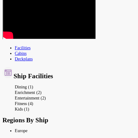
Facilities
Cabins
Deckplans
Ship Facilities
Dining (1)
Enrichment (2)
Entertainment (2)
Fitness (4)
Kids (1)
Regions By Ship
Europe