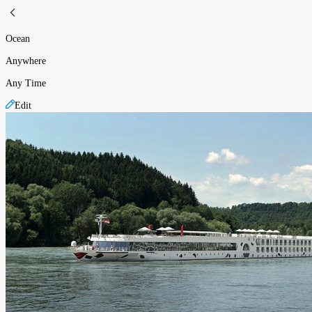
Ocean
Anywhere
Any Time
Edit