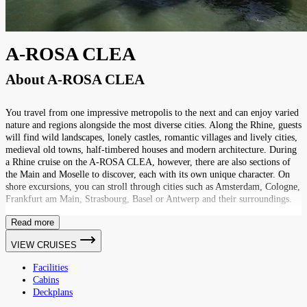
A-ROSA CLEA
About
A-ROSA CLEA
You travel from one impressive metropolis to the next and can enjoy varied
nature and regions alongside the most diverse cities. Along the Rhine, guests
will find wild landscapes, lonely castles, romantic villages and lively cities,
medieval old towns, half-timbered houses and modern architecture. During
a Rhine cruise on the A-ROSA CLEA, however, there are also sections of
the Main and Moselle to discover, each with its own unique character. On
shore excursions, you can stroll through cities such as Amsterdam, Cologne,
Frankfurt am Main, Strasbourg, Basel or Antwerp and their surroundings.
Read more
VIEW CRUISES
Facilities
Cabins
Deckplans