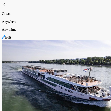
Ocean
Anywhere
Any Time
Edit