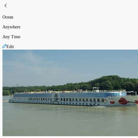
Ocean
Anywhere
Any Time
Edit