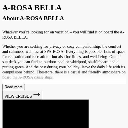
A-ROSA BELLA
About
A-ROSA BELLA
Whatever you’re looking for on vacation – you will find it on board the A-
ROSA BELLA.
Whether you are seeking for privacy or cozy companionship, the comfort
and calmness, wellness at SPA-ROSA: Everything is possible. Lots of space
for relaxation and recreation - but also for fitness and well-being. On our
sun deck you can find an outdoor pool or whirlpool, shuffleboard and a
putting green. And the best during your holiday: leave the daily life with its
compulsions behind. Therefore, there is a casual and friendly atmosphere on
board the A-ROSA cruise ships.
Read more
VIEW CRUISES