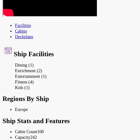
Facilities
Cabins
Deckplans
Ship Facilities
Dining (1)
Enrichment (2)
Entertainment (1)
Fitness (4)
Kids (1)
Regions By Ship
Europe
Ship Stats and Features
Cabin Count
100
Capacity
242