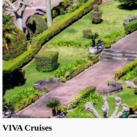
VIVA Cruises