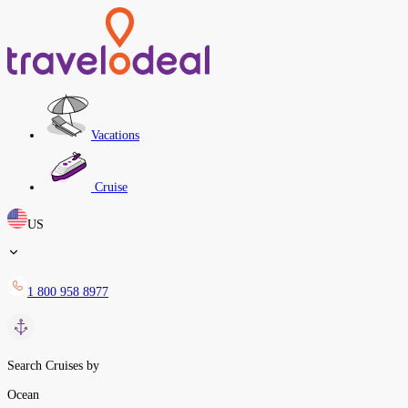
Vacations
Cruise
US
1 800 958 8977
Search Cruises by
Ocean