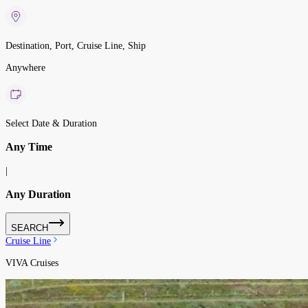
Destination, Port, Cruise Line, Ship
Anywhere
Select Date & Duration
Any Time
|
Any Duration
SEARCH
Cruise Line
VIVA Cruises