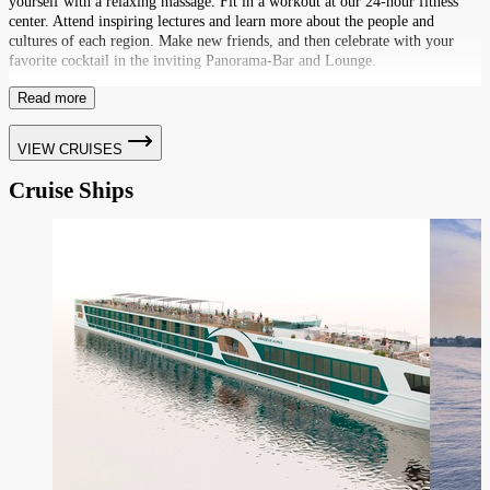
yourself with a relaxing massage. Fit in a workout at our 24-hour fitness
center. Attend inspiring lectures and learn more about the people and
cultures of each region. Make new friends, and then celebrate with your
favorite cocktail in the inviting Panorama-Bar and Lounge.
Read more
VIEW CRUISES
Cruise Ships