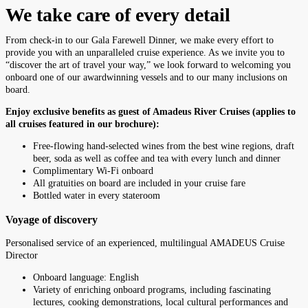
We take care of every detail
From check-in to our Gala Farewell Dinner, we make every effort to
provide you with an unparalleled cruise experience. As we invite you to
“discover the art of travel your way,” we look forward to welcoming you
onboard one of our awardwinning vessels and to our many inclusions on
board.
Enjoy exclusive benefits as guest of Amadeus River Cruises (applies to
all cruises featured in our brochure):
Free-flowing hand-selected wines from the best wine regions, draft
beer, soda as well as coffee and tea with every lunch and dinner
Complimentary Wi-Fi onboard
All gratuities on board are included in your cruise fare
Bottled water in every stateroom
Voyage of discovery
Personalised service of an experienced, multilingual AMADEUS Cruise
Director
Onboard language: English
Variety of enriching onboard programs, including fascinating
lectures, cooking demonstrations, local cultural performances and