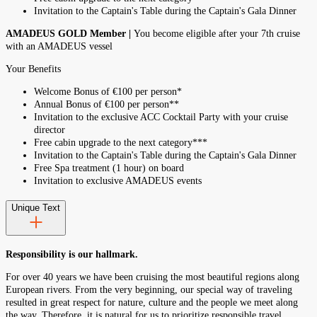
Invitation to the Captain's Table during the Captain's Gala Dinner
AMADEUS GOLD Member |
You become eligible after your 7th cruise
with an AMADEUS vessel
Your Benefits
Welcome Bonus of €100 per person*
Annual Bonus of €100 per person**
Invitation to the exclusive ACC Cocktail Party with your cruise
director
Free cabin upgrade to the next category***
Invitation to the Captain's Table during the Captain's Gala Dinner
Free Spa treatment (1 hour) on board
Invitation to exclusive AMADEUS events
Unique Text
Responsibility is our hallmark.
For over 40 years we have been cruising the most beautiful regions along
European rivers. From the very beginning, our special way of traveling
resulted in great respect for nature, culture and the people we meet along
the way. Therefore, it is natural for us to prioritize responsible travel