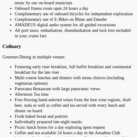
music by our on-board musicians
Onboard fitness room open 24 hours a day
Complimentary use of onboard bicycles for independent exploration
Complimentary use of E-Bikes on Rhine and Danube
AMADEUS digital audio system for all guided excursions
All port taxes, embarkation, disembarkation and lock fees included
in your cruise fare
Culinary
Gourmet-Dining in multiple venues:
Featuring early riser breakfast, full buffet breakfast and continental
breakfast for the late riser
Multi-course lunches and dinners with menu choices (including
vegetarian options)
Panorama Restaurant with large panoramic views
Afternoon Tea time
Free-flowing hand-selected wines from the best wine regions, draft
beer, soda as well as coffee and tea served with every lunch and
dinner on board
Fresh baked bread and pastries
Individually prepared late-night snacks
Picnic lunch boxes for a day exploring upon request
Coffee and tea available 24 hours a day in the Amadeus Club