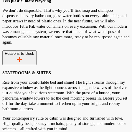
Less plastic, more recycling
We don’t do disposable. That’s why you’ll find soap and shampoo
dispensers in every bathroom, glass water bottles on every cabin table, and
paper straws instead of plastic ones. In the near future, we will also
introduce Tetra Pak water containers on every excursion. With our modern
waste management system, we ensure that much of what we dispose of
becomes valuable raw material once more, ready to be repurposed again and
again.
Reasons to Book
STATEROOMS & SUITES
Rise from your comfortable bed and shine! The light streams through my
expansive window as the light bounces across the gentle waves of the river
just outside your luxurious stateroom. With the press of a button, your
panorama window lowers to let the cool morning breeze in. Before you set
off for the day, take a moment to freshen up in your bright and roomy
bathroom quarters.
Your contemporary suite or cabin was designed and furnished with love.
High-quality beds, bouncy armchairs, plenty of storage, and modern color
schemes – all crafted with you in mind.