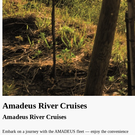
Amadeus River Cruises
Amadeus River Cruises
Embark on a journey with the AMADEUS fleet — enjoy the convenience