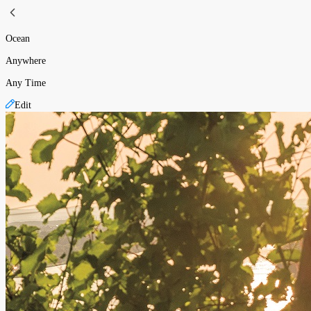
Ocean
Anywhere
Any Time
Edit