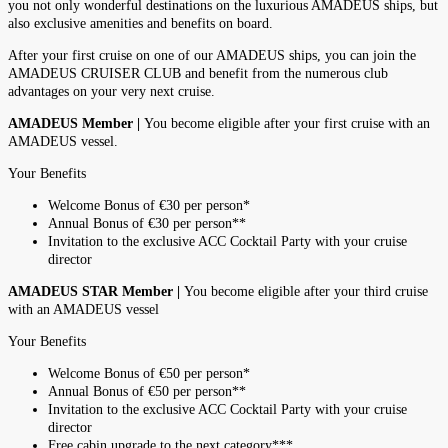
you not only wonderful destinations on the luxurious AMADEUS ships, but
also exclusive amenities and benefits on board.
After your first cruise on one of our AMADEUS ships, you can join the
AMADEUS CRUISER CLUB and benefit from the numerous club
advantages on your very next cruise.
AMADEUS Member |
You become eligible after your first cruise with an
AMADEUS vessel.
Your Benefits
Welcome Bonus of €30 per person*
Annual Bonus of €30 per person**
Invitation to the exclusive ACC Cocktail Party with your cruise
director
AMADEUS STAR Member |
You become eligible after your third cruise
with an AMADEUS vessel
Your Benefits
Welcome Bonus of €50 per person*
Annual Bonus of €50 per person**
Invitation to the exclusive ACC Cocktail Party with your cruise
director
Free cabin upgrade to the next category***