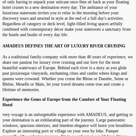
of only having to unpack your suitcase once then sit back as your floating
hotel cruises to a new destination every day. The ambiance of your
luxurious stateroom invites you to relax in the morning before your
discovery tours and unwind in style at the end of a full day's activities.
Regardless of category or deck level, light-filled living spaces artfully
combined with contemporary décor make your stateroom a sanctuary from
the hustle and bustle of every day life.
AMADEUS DEFINES THE ART OF LUXURY RIVER CRUISING
As a traditional family-company with more than 40 years of experience, we
share our passion for luxury river cruising and our love for the most
beautiful waterways of Europe. Behind each river is a story as you glide
past picturesque vineyards, enchanting cities and castles where kings and
queens were crowned. Whether you cruise the Rhine or Danube, Seine or
Rhône, Moselle or Main, let your travel dreams come true and create a
lifetime of memories.
Experience the Gems of Europe from the Comfort of Your Floating
Hotel
very voyage is an unforgettable experience with AMADEUS, and getting to
your destination is an exhilarating part of the journey. Large panoramic
windows, spacious interiors, and timeless elegance will leave you breathless.
Explore an interesting port or village on your own by bike. Pamper