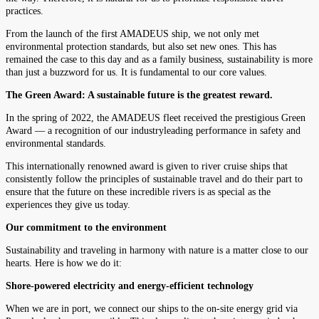
practices.
From the launch of the first AMADEUS ship, we not only met
environmental protection standards, but also set new ones. This has
remained the case to this day and as a family business, sustainability is more
than just a buzzword for us. It is fundamental to our core values.
The Green Award: A sustainable future is the greatest reward.
In the spring of 2022, the AMADEUS fleet received the prestigious Green
Award — a recognition of our industryleading performance in safety and
environmental standards.
This internationally renowned award is given to river cruise ships that
consistently follow the principles of sustainable travel and do their part to
ensure that the future on these incredible rivers is as special as the
experiences they give us today.
Our commitment to the environment
Sustainability and traveling in harmony with nature is a matter close to our
hearts. Here is how we do it:
Shore-powered electricity and energy-efficient technology
When we are in port, we connect our ships to the on-site energy grid via