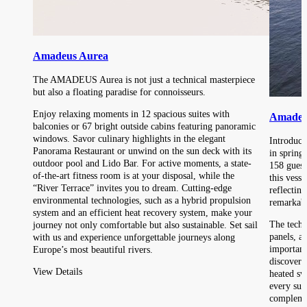
Amadeus Aurea
The AMADEUS Aurea is not just a technical masterpiece
but also a floating paradise for connoisseurs.
Enjoy relaxing moments in 12 spacious suites with
Amadeu
balconies or 67 bright outside cabins featuring panoramic
windows. Savor culinary highlights in the elegant
Introduc
Panorama Restaurant or unwind on the sun deck with its
in spring
outdoor pool and Lido Bar. For active moments, a state-
158 guest
of-the-art fitness room is at your disposal, while the
this vesse
“River Terrace” invites you to dream. Cutting-edge
reflectin
environmental technologies, such as a hybrid propulsion
remarkabl
system and an efficient heat recovery system, make your
The techn
journey not only comfortable but also sustainable. Set sail
panels, a
with us and experience unforgettable journeys along
important
Europe’s most beautiful rivers.
discover 
View Details
heated sw
every sui
complemen