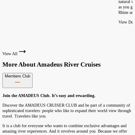
natural w
as you gl
Rhine and
View Deta
View All
More About
Amadeus River Cruises
Members Club
Join the AMADEUS Club. It’s easy and rewarding.
Discover the AMADEUS CRUISER CLUB and be part of a community of
sophisticated travelers: people who like to expand their world view through
travel. Travelers like you.
It is a club for everyone who wants to combine exclusive advantages and
amazing river experiences. And it revolves around you. Because we offer