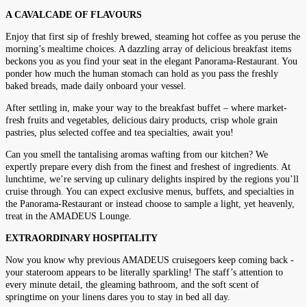
A CAVALCADE OF FLAVOURS
Enjoy that first sip of freshly brewed, steaming hot coffee as you peruse the
morning’s mealtime choices. A dazzling array of delicious breakfast items
beckons you as you find your seat in the elegant Panorama-Restaurant. You
ponder how much the human stomach can hold as you pass the freshly
baked breads, made daily onboard your vessel.
After settling in, make your way to the breakfast buffet – where market-
fresh fruits and vegetables, delicious dairy products, crisp whole grain
pastries, plus selected coffee and tea specialties, await you!
Can you smell the tantalising aromas wafting from our kitchen? We
expertly prepare every dish from the finest and freshest of ingredients. At
lunchtime, we’re serving up culinary delights inspired by the regions you’ll
cruise through. You can expect exclusive menus, buffets, and specialties in
the Panorama-Restaurant or instead choose to sample a light, yet heavenly,
treat in the AMADEUS Lounge.
EXTRAORDINARY HOSPITALITY
Now you know why previous AMADEUS cruisegoers keep coming back -
your stateroom appears to be literally sparkling! The staff’s attention to
every minute detail, the gleaming bathroom, and the soft scent of
springtime on your linens dares you to stay in bed all day.