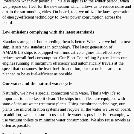
Powerlock whenever possible. This also applies to the winter period, when
we prepare our fleet for the new season which allows us to reduce noise and
dirt in the surrounding cities. On board, too, we utilize the latest generation
of energy-efficient technology to lower power consumption across the
board.
Low emissions complying with the latest standards
Standards are good, but exceeding them is better. Whenever we build a new
ship, it sets new standards in technology. The latest generation of
AMADEUS ships is equipped with innovative engines that effectively
reduce overall fuel consumption. Our Fleet Controlling System keeps our
engines running at maximum efficiency and automatically travels at the
speed that consumes the least fuel. In addition, our excursions are also
planned to be as fuel-efficient as possible.
Our water and the natural water cycle
Naturally, we have a special connection with water. That’s why it’s so
important to us to keep it clean. The ships in our fleet are equipped with
state-of-the-art water treatment plants. Using membrane technology, our
plants use microfiltration systems and recycle all the water we use on board.
In addition, we make sure to use as little water as possible. For example, we
use vacuum toilets to minimize water consumption. We also reuse towels as
often as possible.